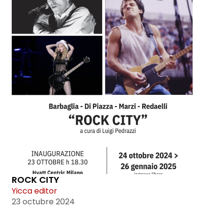
ROCK CITY
Yicca editor
23 octubre 2024