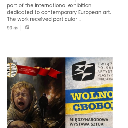
part of the international exhibition
dedicated to contemporary European art.
The work received particular ...
93