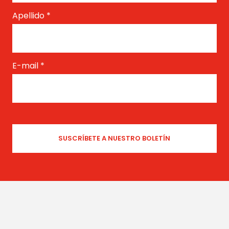
Apellido
*
E-mail
*