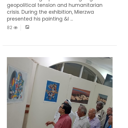
geopolitical tension and humanitarian
crisis. During the exhibition, Mierzwa
presented his painting &l ...
82