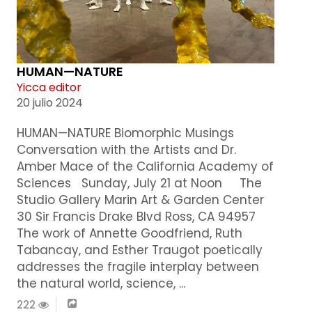
HUMAN—NATURE
Yicca editor
20 julio 2024
HUMAN—NATURE Biomorphic Musings
Conversation with the Artists and Dr.
Amber Mace of the California Academy of
Sciences Sunday, July 21 at Noon The
Studio Gallery Marin Art & Garden Center
30 Sir Francis Drake Blvd Ross, CA 94957
The work of Annette Goodfriend, Ruth
Tabancay, and Esther Traugot poetically
addresses the fragile interplay between
the natural world, science, ...
222