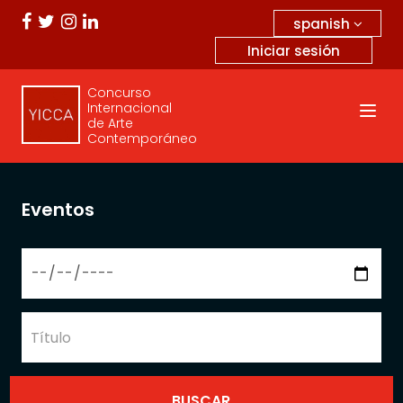
spanish
Iniciar sesión
Concurso
Internacional
de Arte
Contemporáneo
Eventos