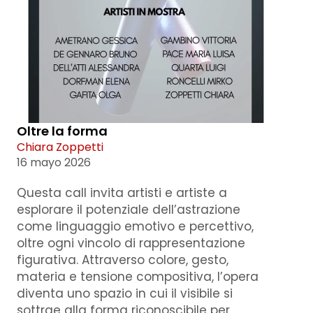
Oltre la forma
Chiara Zoppetti
16 mayo 2026
Questa call invita artisti e artiste a
esplorare il potenziale dell’astrazione
come linguaggio emotivo e percettivo,
oltre ogni vincolo di rappresentazione
figurativa. Attraverso colore, gesto,
materia e tensione compositiva, l’opera
diventa uno spazio in cui il visibile si
sottrae alla forma riconoscibile per