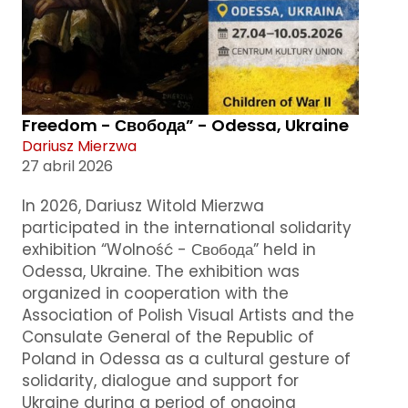
Freedom - Свобода” - Odessa, Ukraine
Dariusz Mierzwa
27 abril 2026
In 2026, Dariusz Witold Mierzwa
participated in the international solidarity
exhibition “Wolność - Свобода” held in
Odessa, Ukraine. The exhibition was
organized in cooperation with the
Association of Polish Visual Artists and the
Consulate General of the Republic of
Poland in Odessa as a cultural gesture of
solidarity, dialogue and support for
Ukraine during a period of ongoing