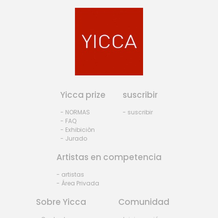
Yicca prize
suscribir
- NORMAS
- suscribir
- FAQ
- Exhibiciòn
- Jurado
Artistas en competencia
- artistas
- Área Privada
Sobre Yicca
Comunidad