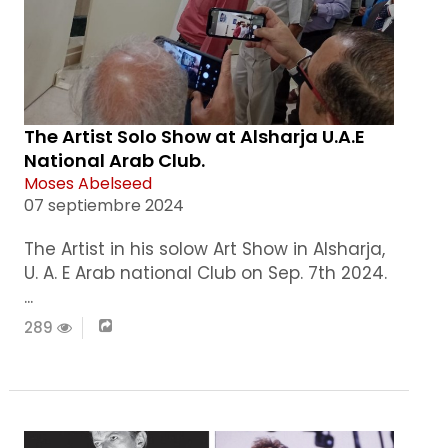
The Artist Solo Show at Alsharja U.A.E
National Arab Club.
Moses Abelseed
07 septiembre 2024
The Artist in his solow Art Show in Alsharja,
U. A. E Arab national Club on Sep. 7th 2024.
...
289