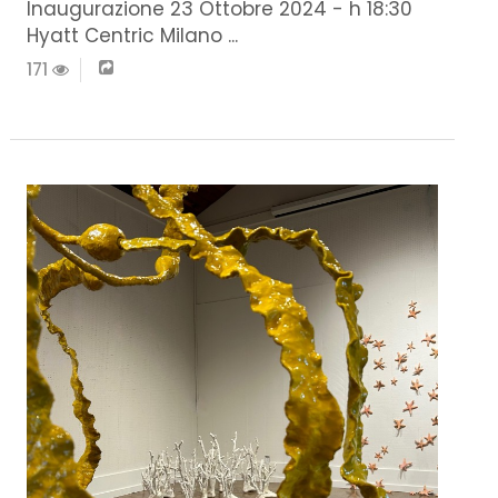
Inaugurazione 23 Ottobre 2024 - h 18:30
Hyatt Centric Milano ...
171