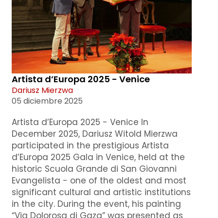
Artista d’Europa 2025 - Venice
Dariusz Mierzwa
05 diciembre 2025
Artista d’Europa 2025 - Venice In
December 2025, Dariusz Witold Mierzwa
participated in the prestigious Artista
d’Europa 2025 Gala in Venice, held at the
historic Scuola Grande di San Giovanni
Evangelista - one of the oldest and most
significant cultural and artistic institutions
in the city. During the event, his painting
“Via Dolorosa di Gaza” was presented as