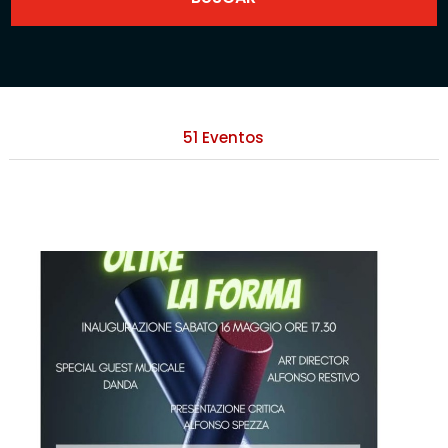
51 Eventos