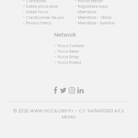
- Contactos
- Iniciar sesión
- Sobre yicca prize
- Regístrese aquí
- Sobre Yicca
- Miembros
- Condiciones de uso
- Miembros - Obras
- Privacy Policy
- Miembros - Eventos
Network
- Yicca Contest
- Yicca News
- Yicca Shop
- Yicca Project
© 2026
WWW.YICCA.ORG
P.I. - C.F. 94111450303 A.P.S.
MOHO