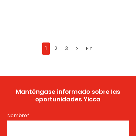
1
2
3
>
Fin
Manténgase informado sobre las
oportunidades Yicca
Nombre
*