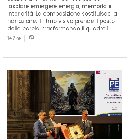
lasciare emergere energia, memoria e
interiorità. La composizione sostituisce la
narrazione: il ritmo visivo prende il posto
della parola, trasformando il quadro i ...
147