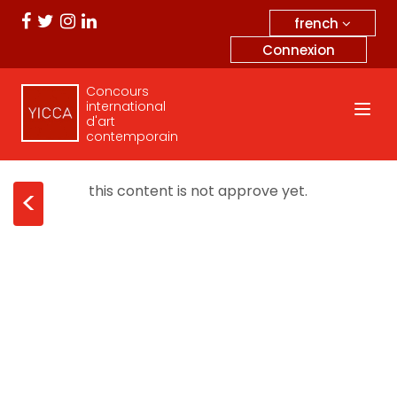
french
Connexion
Concours
international
d'art
contemporain
this content is not approve yet.
<