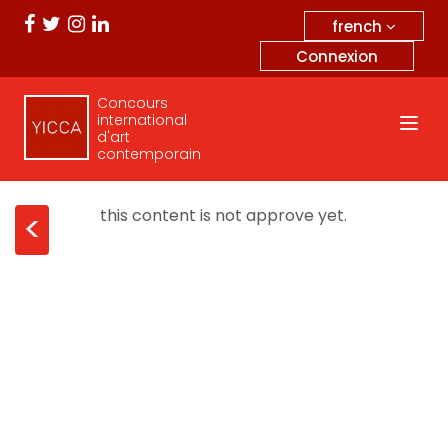
french
Connexion
Concours
international
d'art
contemporain
this content is not approve yet.
<