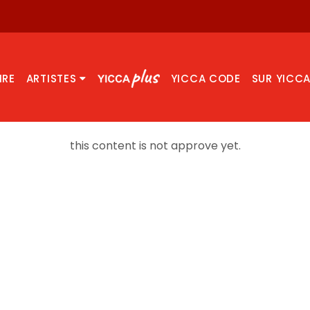
IRE
ARTISTES
YICCA CODE
SUR YICC
this content is not approve yet.