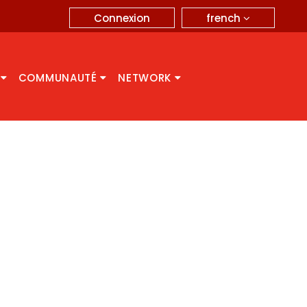
french
Connexion
A
COMMUNAUTÉ
NETWORK