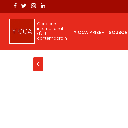
Concours
international
YICCA PRIZE
SOUSCR
d'art
contemporain
<