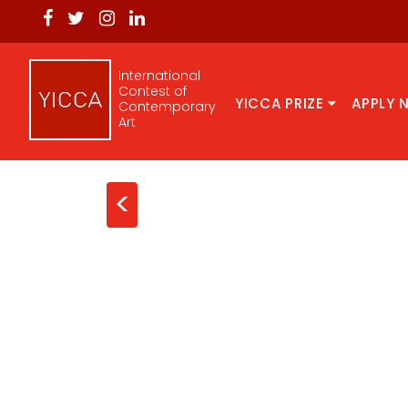
International
Contest of
YICCA PRIZE
APPLY 
Contemporary
Art
<