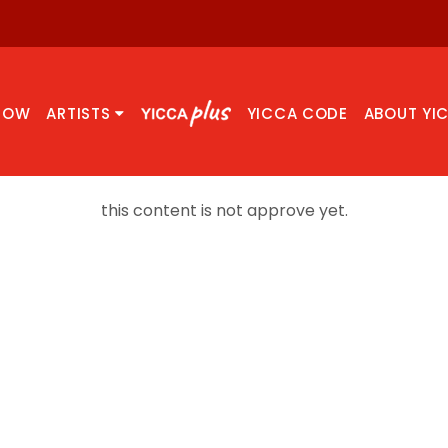
NOW
ARTISTS
YICCA CODE
ABOUT YI
this content is not approve yet.