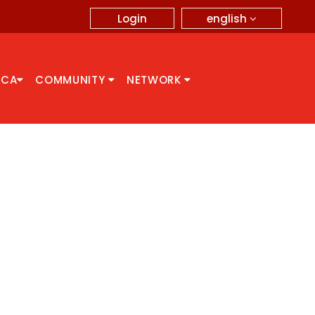
english
Login
CCA
COMMUNITY
NETWORK