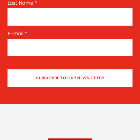
Last Name
*
E-mail
*