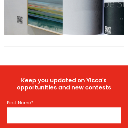
Keep you updated on Yicca's
opportunities and new contests
First Name
*