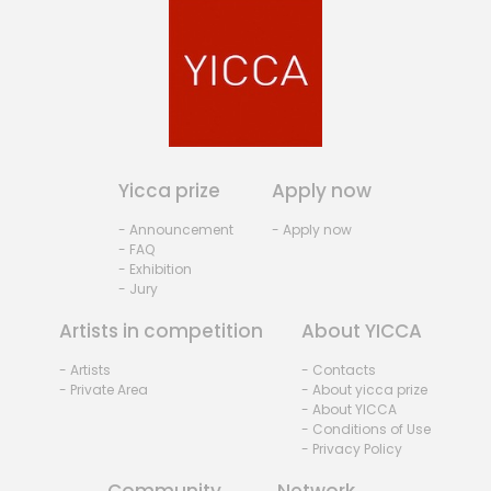
Yicca prize
Apply now
- Announcement
- Apply now
- FAQ
- Exhibition
- Jury
Artists in competition
About YICCA
- Artists
- Contacts
- Private Area
- About yicca prize
- About YICCA
- Conditions of Use
- Privacy Policy