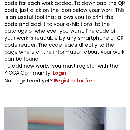
code for each work added. To download the QR
code, just click on the icon below your work. This
is an useful tool that allows you to print the
code and add it to your exhibitions, to the
catalogs or wherever you want. The code of
your work is readable by any smartphone or QR
code reader. The code leads directly to the
page where all the information about your work
can be found.
To add new works, you must register with the
YICCA Community.
Login
Not registered yet?
Register for free