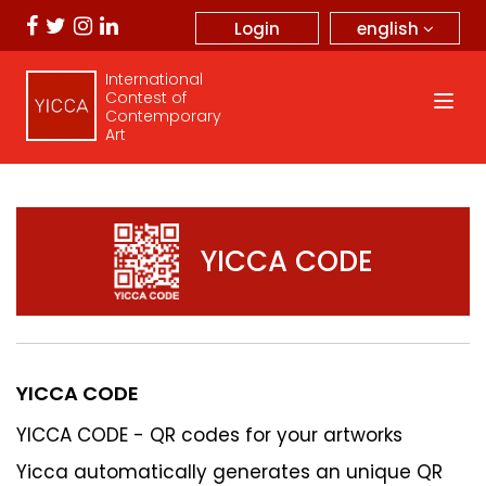
english
Login
International
Contest of
Contemporary
Art
YICCA CODE
YICCA CODE
YICCA CODE - QR codes for your artworks
Yicca automatically generates an unique QR