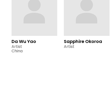
Da Wu Yao
Sapphire Okoroa
Artist
Artist
China