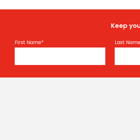
Keep you
First Name
*
Last Nam