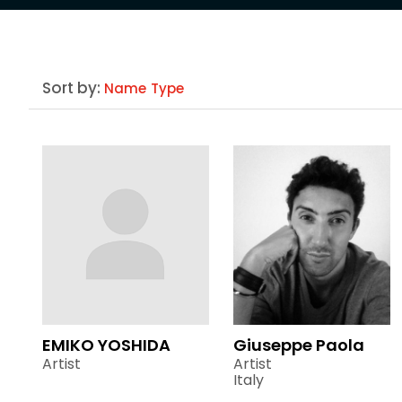
Sort by:
Name
Type
EMIKO YOSHIDA
Giuseppe Paola
Artist
Artist
Italy