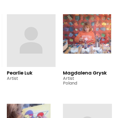
Pearlie Luk
Magdalena Grysk
Artist
Artist
Poland