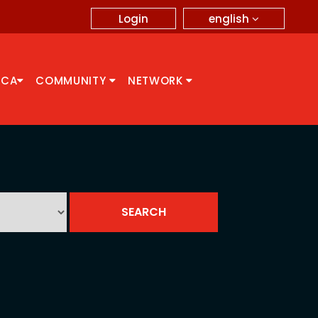
english
Login
CCA
COMMUNITY
NETWORK