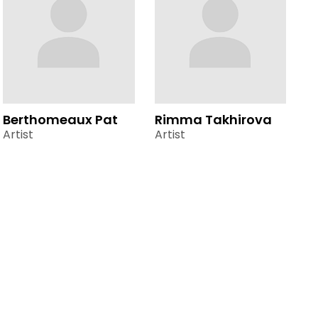
Berthomeaux Pat
Rimma Takhirova
Artist
Artist