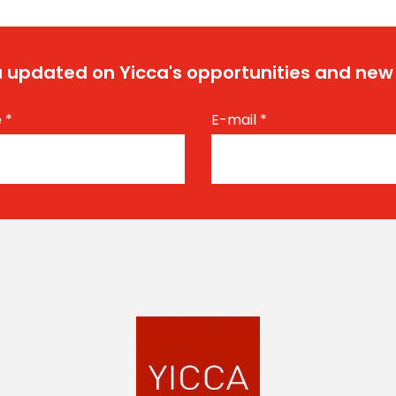
 updated on Yicca's opportunities and new
e
*
E-mail
*