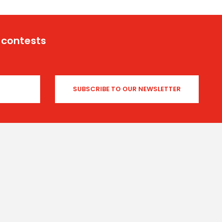
 contests