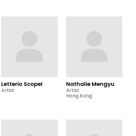
Letterio Scopel
Nathalie Mengyu
Artist
Artist
Hong Kong