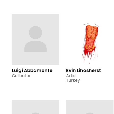
Luigi Abbamonte
Evin Lihosherst
Collector
Artist
Turkey