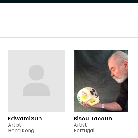
Edward Sun
Bisou Jacoun
Artist
Artist
Hong Kong
Portugal