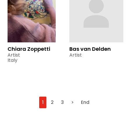
Chiara Zoppetti
Bas van Delden
Artist
Artist
Italy
1
2
3
>
End