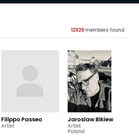
12929
members found
Filippo Passeo
Jaroslaw Bikiew
Artist
Artist
Poland