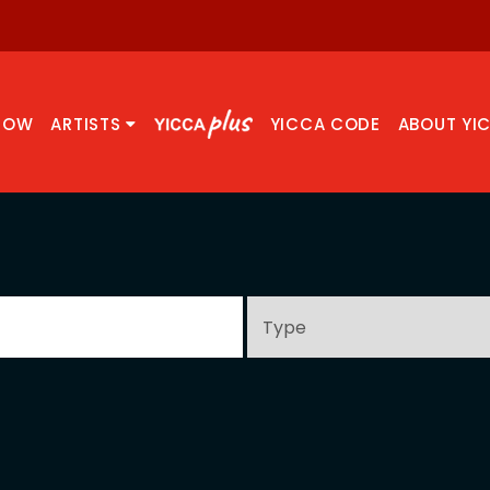
NOW
ARTISTS
YICCA CODE
ABOUT YI