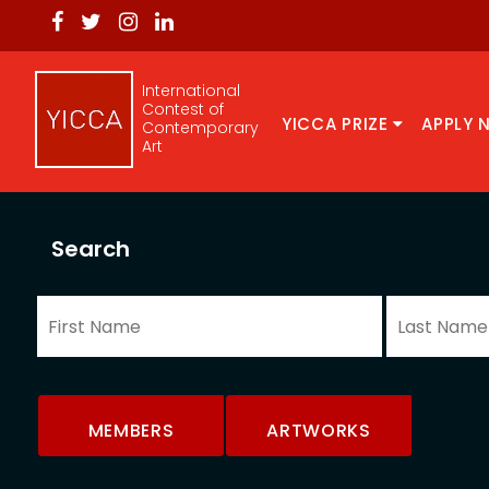
International
Contest of
YICCA PRIZE
APPLY 
Contemporary
Art
Search
MEMBERS
ARTWORKS