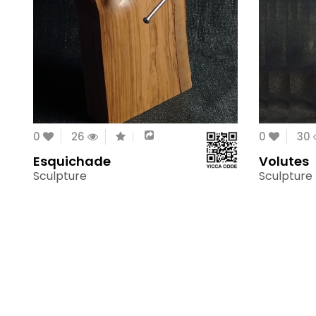
0
26
0
30
Esquichade
Volutes
Sculpture
Sculpture