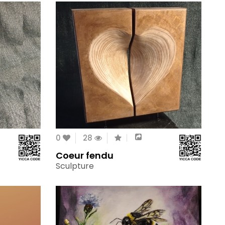
0
28
Coeur fendu
Sculpture