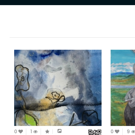
0
1
0
9