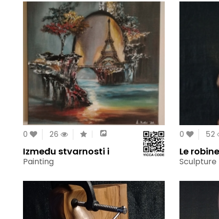
0
26
0
52
Između stvarnosti i
Le robine
Painting
Sculpture