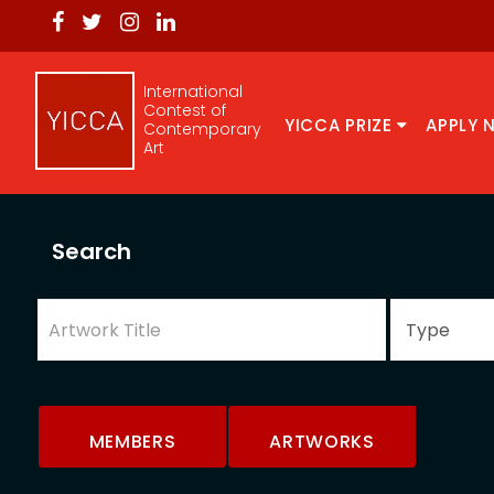
International
Contest of
YICCA PRIZE
APPLY 
Contemporary
Art
Search
MEMBERS
ARTWORKS