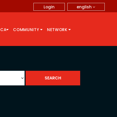
english
Login
CCA
COMMUNITY
NETWORK