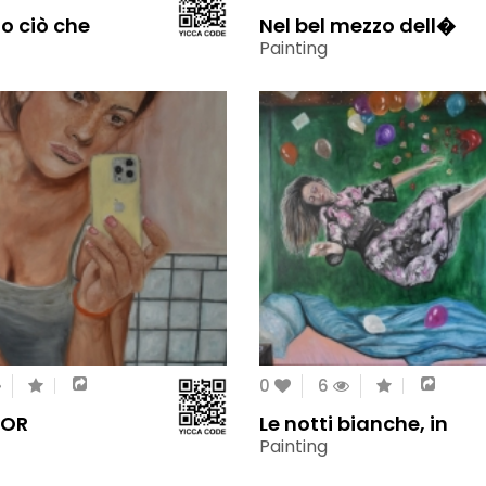
zo ciò che
Nel bel mezzo dell�
Painting
0
6
ROR
Le notti bianche, in
Painting