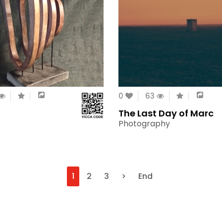
0
63
The Last Day of Marc
Photography
1
2
3
>
End