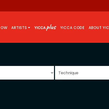
NOW
ARTISTS
YICCA CODE
ABOUT YI