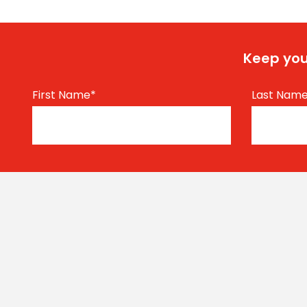
Keep you
First Name
*
Last Nam