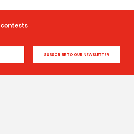
 contests