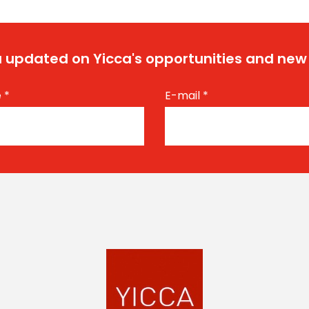
 updated on Yicca's opportunities and new
e
*
E-mail
*