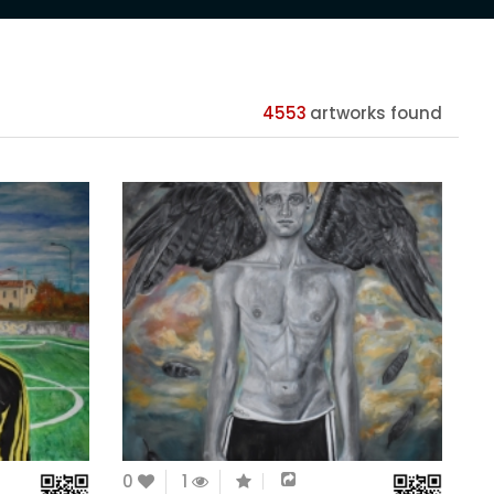
4553
artworks found
0
1