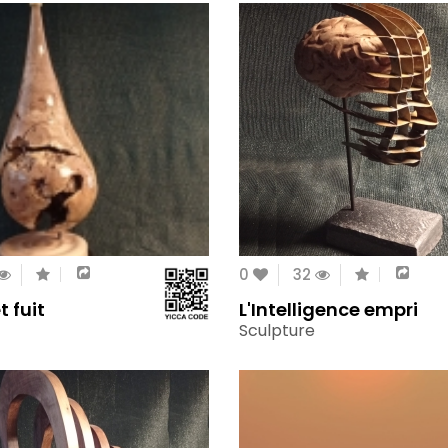
0
32
t fuit
L'Intelligence empri
Sculpture