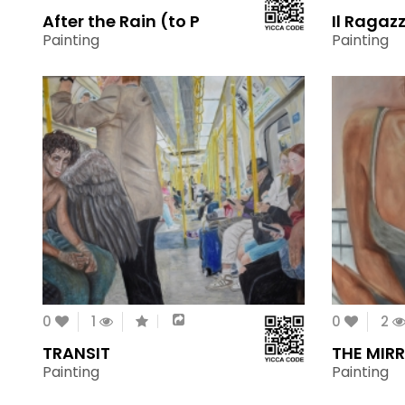
After the Rain (to P
Il Ragaz
Painting
Painting
0
1
0
2
TRANSIT
THE MIR
Painting
Painting