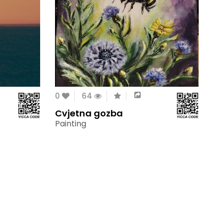
0
64
Cvjetna gozba
Painting