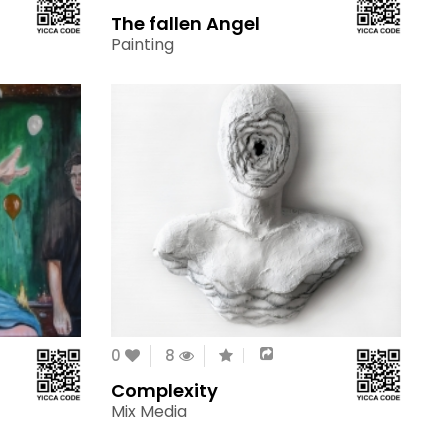
The fallen Angel
Painting
0
8
Complexity
Mix Media