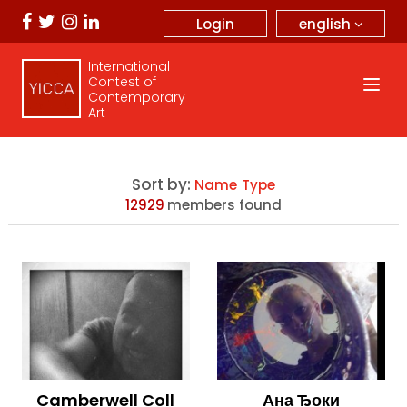
english
Login
International
Contest of
Contemporary
Art
Sort by:
Name
Type
12929
members found
Camberwell Coll
Ана Ђоки