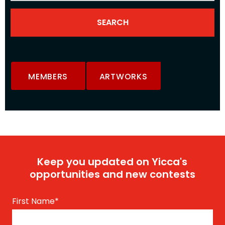
MEMBERS
ARTWORKS
Keep you updated on Yicca's
opportunities and new contests
First Name
*