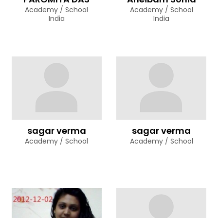
Academy / School
Academy / School
India
India
sagar verma
sagar verma
Academy / School
Academy / School