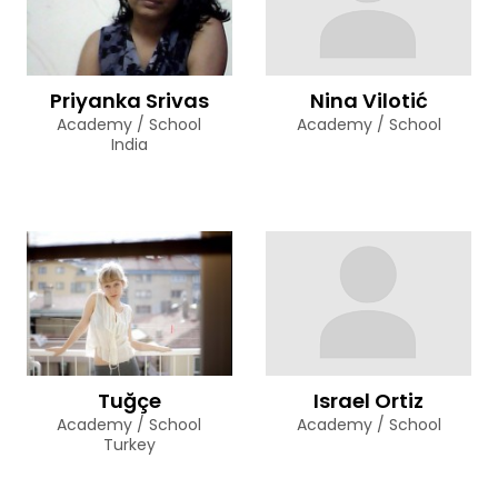
Priyanka Srivas
Nina Vilotić
Academy / School
Academy / School
India
Tuğçe
Israel Ortiz
Academy / School
Academy / School
Turkey