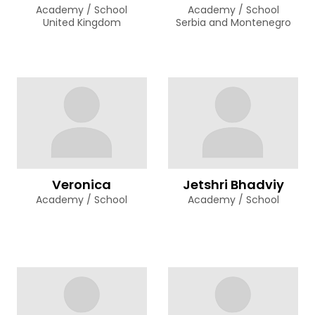
Academy / School
Academy / School
United Kingdom
Serbia and Montenegro
Veronica
Jetshri Bhadviy
Academy / School
Academy / School