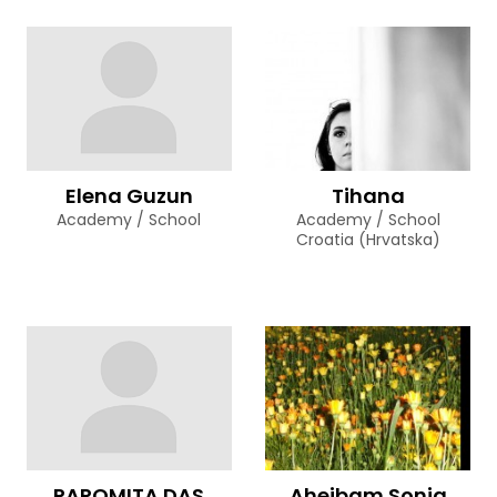
Elena Guzun
Tihana
Academy / School
Academy / School
Croatia (Hrvatska)
PAROMITA DAS
Aheibam Sonia