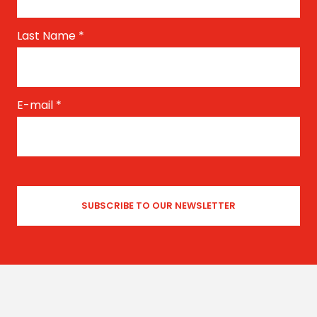
Last Name
*
E-mail
*