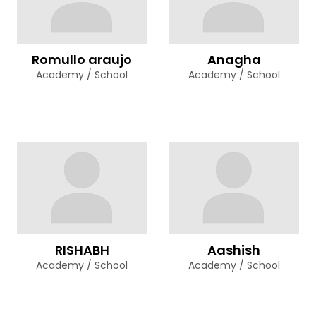
Romullo araujo
Anagha
Academy / School
Academy / School
RISHABH
Aashish
Academy / School
Academy / School