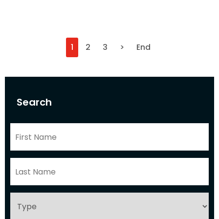
1
2
3
>
End
Search