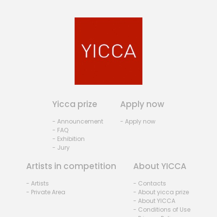
Yicca prize
Apply now
- Announcement
- Apply now
- FAQ
- Exhibition
- Jury
Artists in competition
About YICCA
- Artists
- Contacts
- Private Area
- About yicca prize
- About YICCA
- Conditions of Use