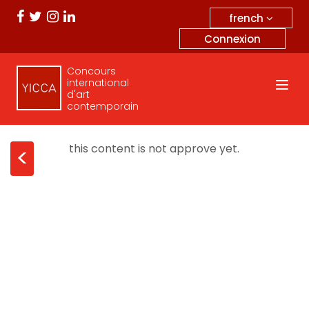
french
Connexion
Concours
international
d'art
contemporain
this content is not approve yet.
<