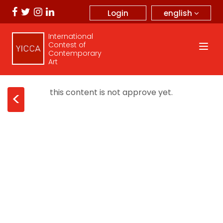
english
Login
International
Contest of
Contemporary
Art
this content is not approve yet.
<