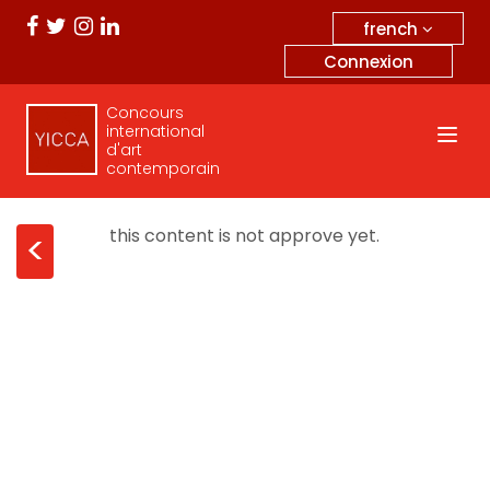
french
Connexion
Concours
international
d'art
contemporain
this content is not approve yet.
<