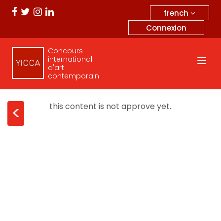
french
Connexion
Concours
international
d'art
contemporain
this content is not approve yet.
<