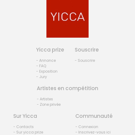
Yicca prize
Souscrire
- Annonce
- Souscrire
- FAQ
- Exposition
- Jury
Artistes en compétition
- Artistes
- Zone privée
Sur Yicca
Communauté
- Contacts
- Connexion
- Sur yicca prize
- Inscrivez-vous ici