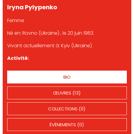
Iryna Pylypenko
Femme
Né en: Rovno (Ukraine) , le 20 juin 1963.
Vivant actuellement à: Kyiv (Ukraine).
Activité:
BIO
ŒUVRES (13)
COLLECTIONS (0)
ÉVÉNEMENTS (0)