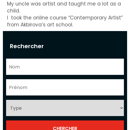
My uncle was artist and taught me a lot as a
child.
I took the online course “Contemporary Artist”
from Akbirova’s art school.
Rechercher