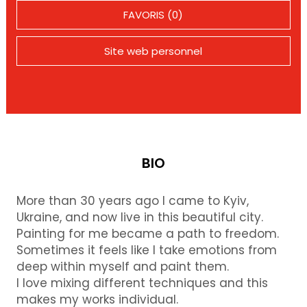
FAVORIS (0)
Site web personnel
BIO
More than 30 years ago I came to Kyiv,
Ukraine, and now live in this beautiful city.
Painting for me became a path to freedom.
Sometimes it feels like I take emotions from
deep within myself and paint them.
I love mixing different techniques and this
makes my works individual.