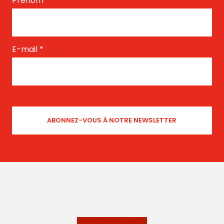
Prénom
*
E-mail
*