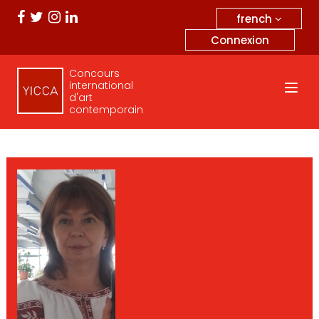
french
Connexion
Concours
international
d'art
contemporain