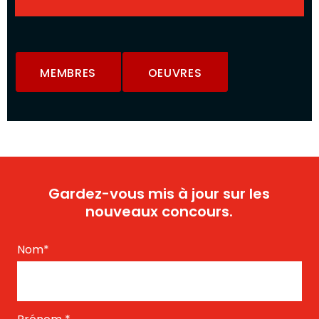
MEMBRES
OEUVRES
Gardez-vous mis à jour sur les
nouveaux concours.
Nom
*