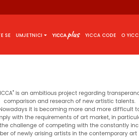
TE SE
UMJETNICI
YICCA CODE
O YIC
YICCA" is an ambitious project regarding transperanc
comparison and research of new artistic talents.
Nowadays it is becoming more and more difficult t
ply with the requirements of art market, in particul
the challenge of competing with the constantly in
er of newly arising artists in the contemporary art f