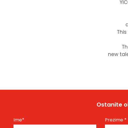
YIC
d
This
Th
new tale
Ostanite o
Ime
*
Prezime
*