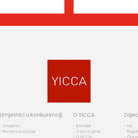
Umjetnici u konkurenciji
O YICCA
Zaje
- Umjetnici
- Kontakti
- Ući
- Privatno područje
- O yicca prize
- Regist
- O YICCA
- Člano