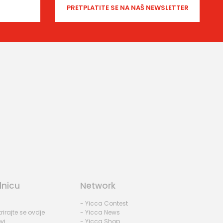
dnicu
Network
- Yicca Contest
rirajte se ovdje
- Yicca News
vi
- Yicca Shop