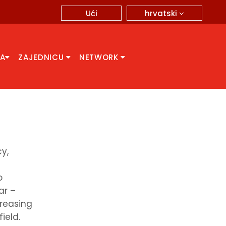
hrvatski
Ući
CA
ZAJEDNICU
NETWORK
y,
o
ar –
creasing
ield.