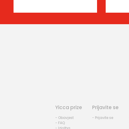
Yicca prize
Prijavite se
- Obavjest
- Prijavite se
- FAQ
- Izložba