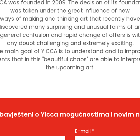
CA was founded in 2009. The decision of its founda
was taken under the great influence of new
ways of making and thinking art that recently have
iscovered many surprising and unusual forms of ar
 general confusion and rapid change of offers is wi
any doubt challenging and extremely exciting.
e main goal of YICCA is to understand and to impr
nts that in this "beautiful chaos" are able to interpr
the upcoming art.
bavješteni o Yicca mogućnostima i novim 
E-mail
*