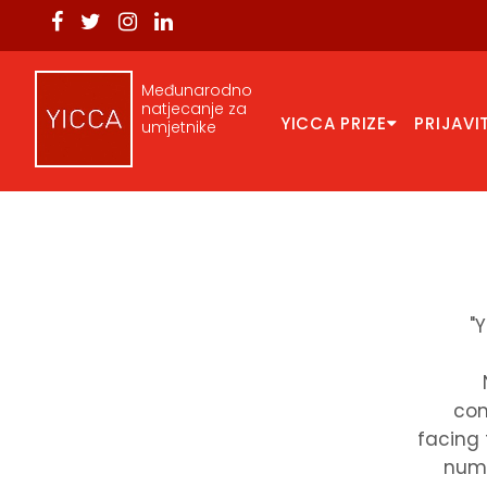
Međunarodno
natjecanje za
YICCA PRIZE
PRIJAVI
umjetnike
"
com
facing 
numb