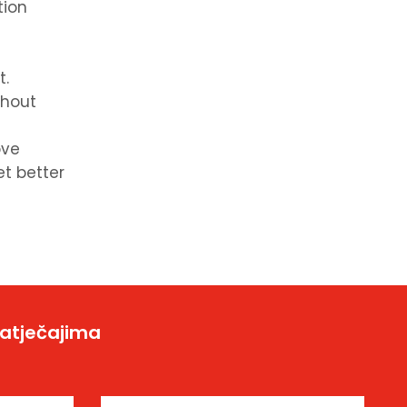
tion
t.
thout
ove
et better
natječajima