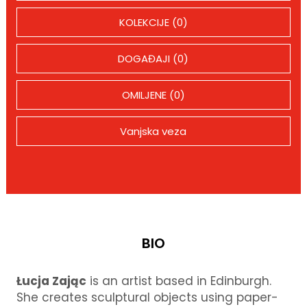
KOLEKCIJE (0)
DOGAĐAJI (0)
OMILJENE (0)
Vanjska veza
BIO
Łucja Zając
is an artist based in Edinburgh.
She creates sculptural objects using paper-