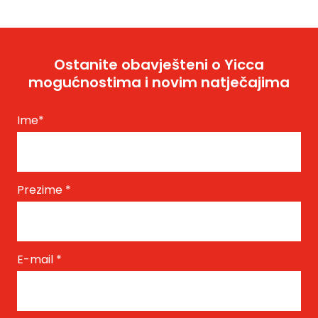
Ostanite obavješteni o Yicca
mogućnostima i novim natječajima
Ime
*
Prezime
*
E-mail
*