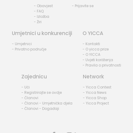
- Obavjest
- Prijavite se
- FAQ
- Izložba
- Žiri
Umjetnici u konkurenciji
O YICCA
- Umjetnici
- Kontakti
- Privatno područje
- O yicca prize
- O YICCA
- Uvjeti korištenja
- Pravila o privatnosti
Zajednicu
Network
- Ući
- Yicca Contest
- Registrirajte se ovdje
- Yicca News
- Članovi
- Yicca Shop
- Članovi - Umjetnička djela
- Yicca Project
- Članovi - Događaji