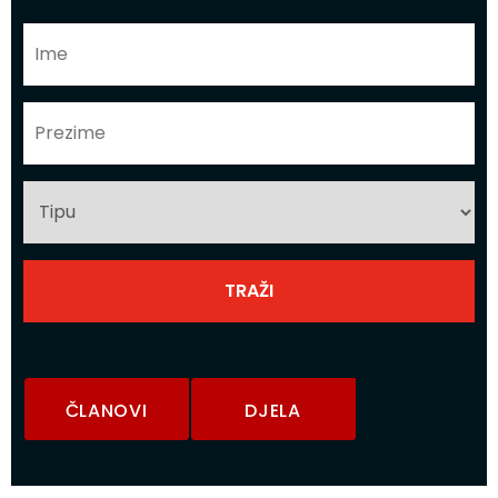
ČLANOVI
DJELA