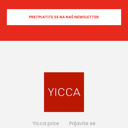
Yicca prize
Prijavite se