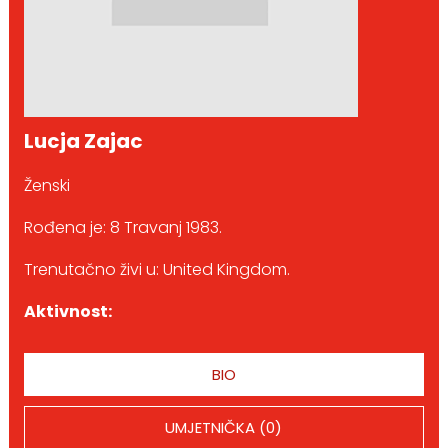
Lucja Zajac
Ženski
Rođena je: 8 Travanj 1983.
Trenutačno živi u: United Kingdom.
Aktivnost:
BIO
UMJETNIČKA (0)