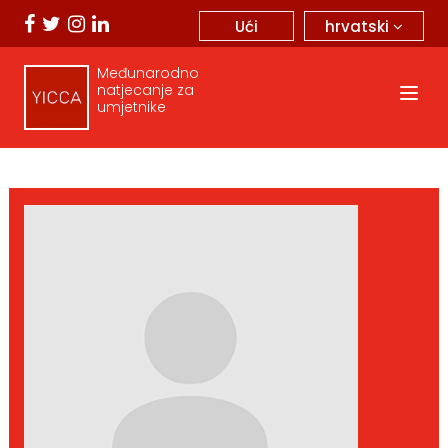
hrvatski
Ući
Međunarodno
natjecanje za
umjetnike