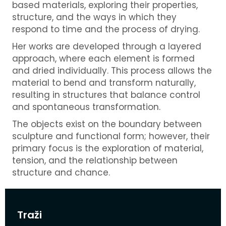
based materials, exploring their properties,
structure, and the ways in which they
respond to time and the process of drying.
Her works are developed through a layered
approach, where each element is formed
and dried individually. This process allows the
material to bend and transform naturally,
resulting in structures that balance control
and spontaneous transformation.
The objects exist on the boundary between
sculpture and functional form; however, their
primary focus is the exploration of material,
tension, and the relationship between
structure and chance.
Traži