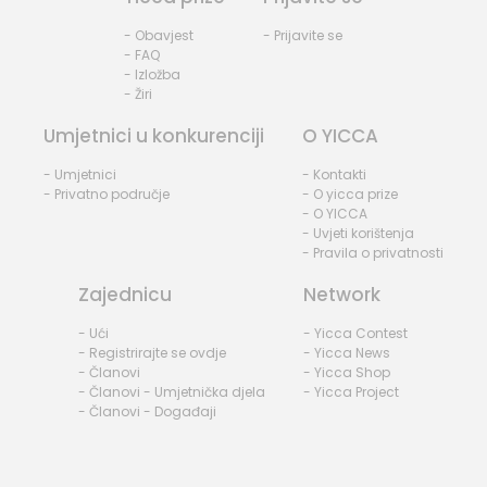
- Obavjest
- Prijavite se
- FAQ
- Izložba
- Žiri
Umjetnici u konkurenciji
O YICCA
- Umjetnici
- Kontakti
- Privatno područje
- O yicca prize
- O YICCA
- Uvjeti korištenja
- Pravila o privatnosti
Zajednicu
Network
- Ući
- Yicca Contest
- Registrirajte se ovdje
- Yicca News
- Članovi
- Yicca Shop
- Članovi - Umjetnička djela
- Yicca Project
- Članovi - Događaji