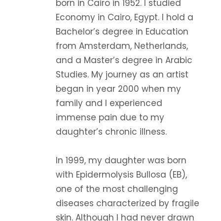
born in Cairo in 1952. I studied
Economy in Cairo, Egypt. I hold a
Bachelor’s degree in Education
from Amsterdam, Netherlands,
and a Master’s degree in Arabic
Studies. My journey as an artist
began in year 2000 when my
family and I experienced
immense pain due to my
daughter’s chronic illness.
In 1999, my daughter was born
with Epidermolysis Bullosa (EB),
one of the most challenging
diseases characterized by fragile
skin. Although I had never drawn