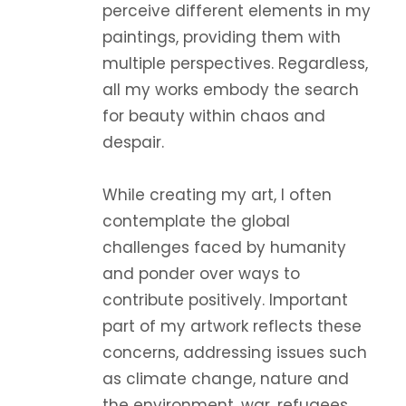
perceive different elements in my
paintings, providing them with
multiple perspectives. Regardless,
all my works embody the search
for beauty within chaos and
despair.
While creating my art, I often
contemplate the global
challenges faced by humanity
and ponder over ways to
contribute positively. Important
part of my artwork reflects these
concerns, addressing issues such
as climate change, nature and
the environment, war, refugees,