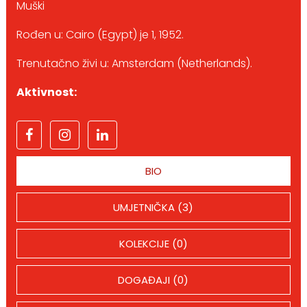
Muški
Rođen u: Cairo (Egypt) je 1, 1952.
Trenutačno živi u: Amsterdam (Netherlands).
Aktivnost:
BIO
UMJETNIČKA (3)
KOLEKCIJE (0)
DOGAĐAJI (0)