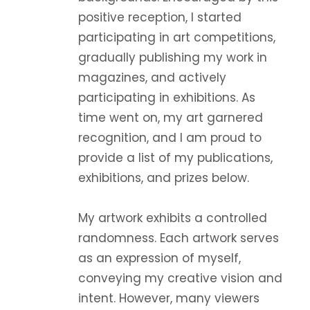
positive reception, I started
participating in art competitions,
gradually publishing my work in
magazines, and actively
participating in exhibitions. As
time went on, my art garnered
recognition, and I am proud to
provide a list of my publications,
exhibitions, and prizes below.
My artwork exhibits a controlled
randomness. Each artwork serves
as an expression of myself,
conveying my creative vision and
intent. However, many viewers