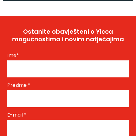
Ostanite obavješteni o Yicca
mogućnostima i novim natječajima
Ime
*
Prezime
*
E-mail
*