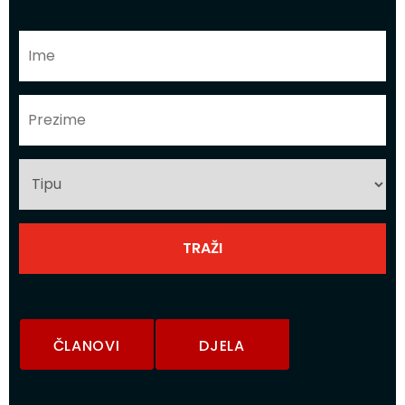
ČLANOVI
DJELA