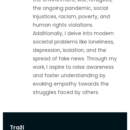
the ongoing pandemic, social
injustices, racism, poverty, and
human rights violations.
Additionally, I delve into modern
societal problems like loneliness,
depression, isolation, and the
spread of fake news. Through my
work, I aspire to raise awareness
and foster understanding by
evoking empathy towards the
struggles faced by others.
Traži