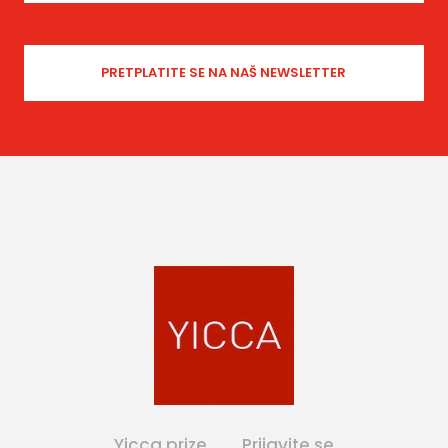
Yicca prize
Prijavite se