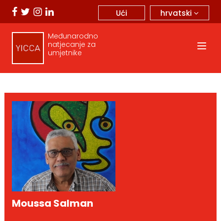
hrvatski
Ući
Međunarodno
natjecanje za
umjetnike
Moussa Salman