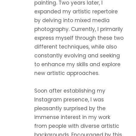
painting. Two years later, I
expanded my artistic repertoire
by delving into mixed media
photography. Currently, I primarily
express myself through these two
different techniques, while also
constantly evolving and seeking
to enhance my skills and explore
new artistic approaches.
Soon after establishing my
Instagram presence, I was
pleasantly surprised by the
immense interest in my work
from people with diverse artistic
backgrounds. Encouraged by this