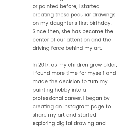
or painted before, I started
creating these peculiar drawings
on my daughter’s first birthday.
Since then, she has become the
center of our attention and the
driving force behind my art.
In 2017, as my children grew older,
I found more time for myself and
made the decision to turn my
painting hobby into a
professional career. I began by
creating an Instagram page to
share my art and started
exploring digital drawing and