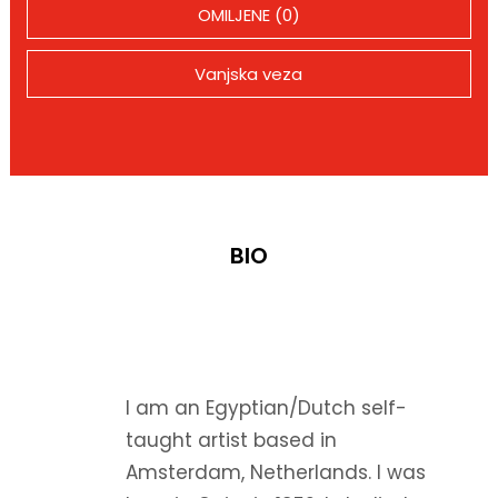
OMILJENE (0)
Vanjska veza
BIO
I am an Egyptian/Dutch self-
taught artist based in
Amsterdam, Netherlands. I was