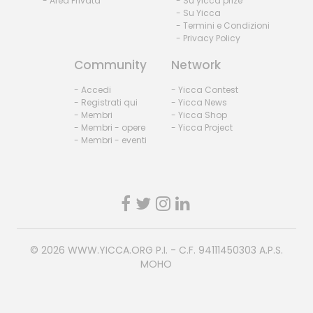
- Area Privata
- Su yicca prize
- Su Yicca
- Termini e Condizioni
- Privacy Policy
Community
Network
- Accedi
- Yicca Contest
- Registrati qui
- Yicca News
- Membri
- Yicca Shop
- Membri - opere
- Yicca Project
- Membri - eventi
© 2026
WWW.YICCA.ORG
P.I. - C.F. 94111450303 A.P.S.
MOHO