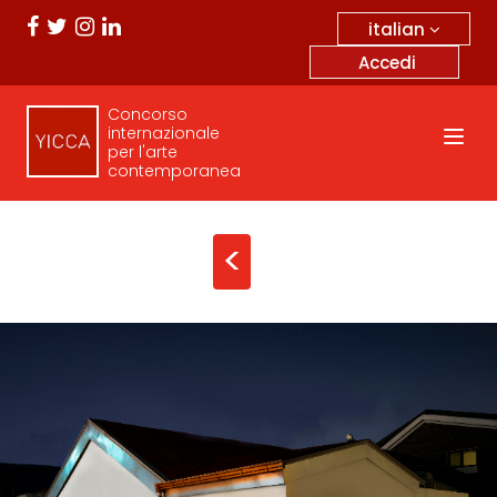
italian
Accedi
Concorso
internazionale
per l'arte
contemporanea
<