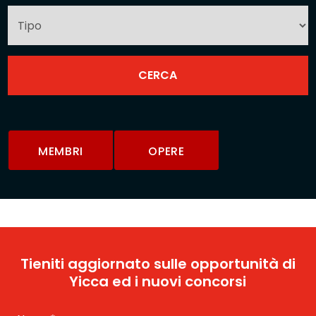
MEMBRI
OPERE
Tieniti aggiornato sulle opportunità di
Yicca ed i nuovi concorsi