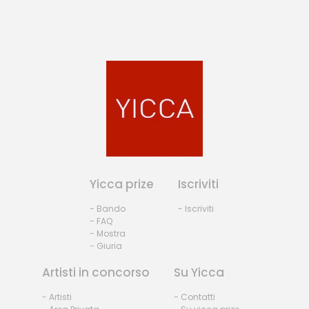
Yicca prize
Iscriviti
- Bando
- Iscriviti
- FAQ
- Mostra
- Giuria
Artisti in concorso
Su Yicca
- Artisti
- Contatti