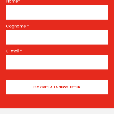
Nome
*
Cognome
*
E-mail
*