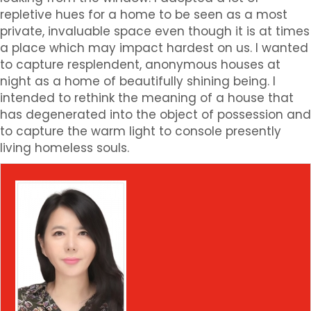
repletive hues for a home to be seen as a most
private, invaluable space even though it is at times
a place which may impact hardest on us. I wanted
to capture resplendent, anonymous houses at
night as a home of beautifully shining being. I
intended to rethink the meaning of a house that
has degenerated into the object of possession and
to capture the warm light to console presently
living homeless souls.