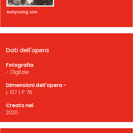
eunyoung son
Dati dell'opera
Fotografia
- Digitale
Dimensioni dell'opera -
L 107 | P 76
Creato nel
2020