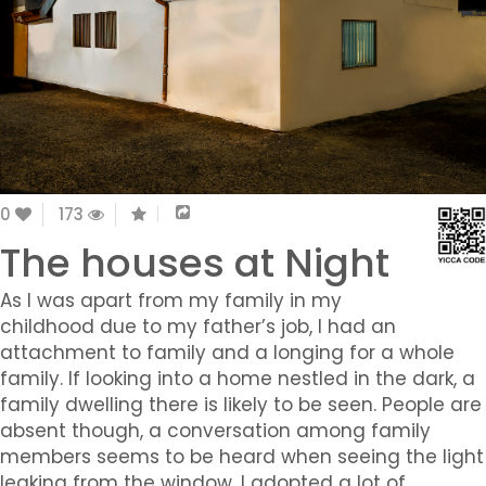
0
173
The houses at Night
As I was apart from my family in my
childhood due to my father’s job, I had an
attachment to family and a longing for a whole
family. If looking into a home nestled in the dark, a
family dwelling there is likely to be seen. People are
absent though, a conversation among family
members seems to be heard when seeing the light
leaking from the window. I adopted a lot of