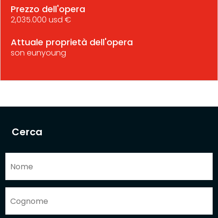
Prezzo dell'opera
2,035.000 usd €
Attuale proprietà dell'opera
son eunyoung
Cerca