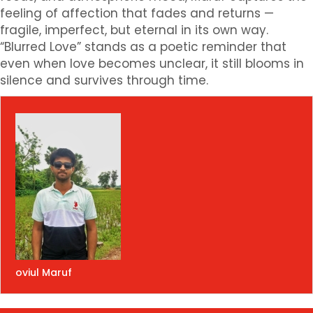
feeling of affection that fades and returns —
fragile, imperfect, but eternal in its own way.
“Blurred Love” stands as a poetic reminder that
even when love becomes unclear, it still blooms in
silence and survives through time.
oviul Maruf