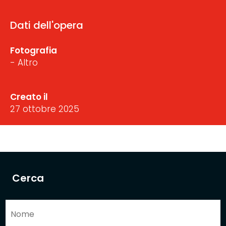
Dati dell'opera
Fotografia
- Altro
Creato il
27 ottobre 2025
Cerca