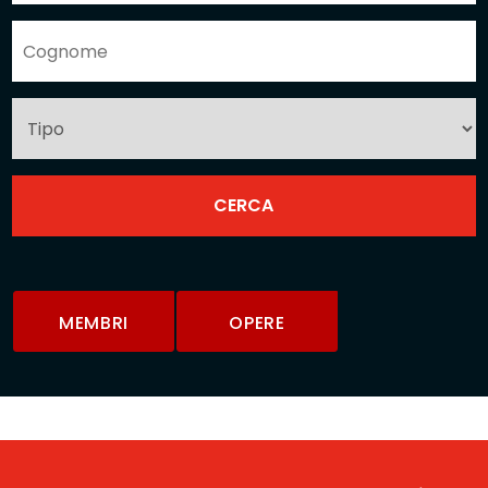
MEMBRI
OPERE