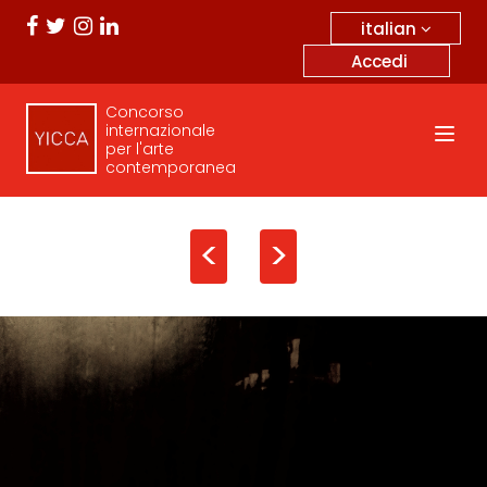
italian
Accedi
Concorso
internazionale
per l'arte
contemporanea
<
>