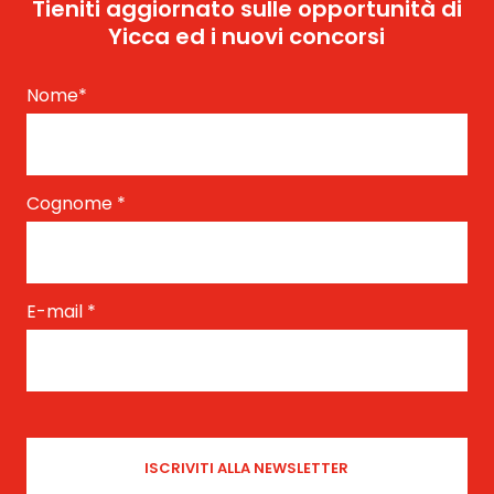
Tieniti aggiornato sulle opportunità di
Yicca ed i nuovi concorsi
Nome
*
Cognome
*
E-mail
*