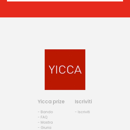
Yicca prize
Iscriviti
- Bando
- Iscriviti
- FAQ
- Mostra
- Giuria