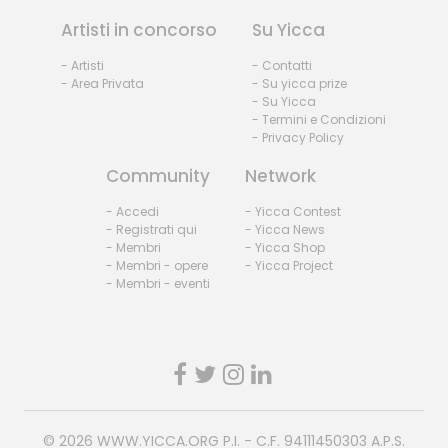
Artisti in concorso
Su Yicca
- Artisti
- Contatti
- Area Privata
- Su yicca prize
- Su Yicca
- Termini e Condizioni
- Privacy Policy
Community
Network
- Accedi
- Yicca Contest
- Registrati qui
- Yicca News
- Membri
- Yicca Shop
- Membri - opere
- Yicca Project
- Membri - eventi
© 2026
WWW.YICCA.ORG
P.I. - C.F. 94111450303 A.P.S.