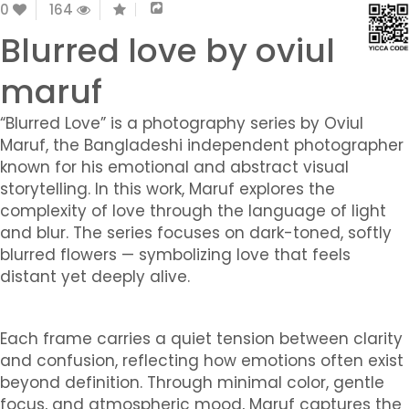
0
164
Blurred love by oviul
maruf
“Blurred Love” is a photography series by Oviul
Maruf, the Bangladeshi independent photographer
known for his emotional and abstract visual
storytelling. In this work, Maruf explores the
complexity of love through the language of light
and blur. The series focuses on dark-toned, softly
blurred flowers — symbolizing love that feels
distant yet deeply alive.
Each frame carries a quiet tension between clarity
and confusion, reflecting how emotions often exist
beyond definition. Through minimal color, gentle
focus, and atmospheric mood, Maruf captures the