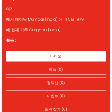
여자
에서 태어남 Mumbai (India) 에 14 5월 1979.
에 현재 거주 Gurgaon (India).
활동 :
바이오
작품 (0)
컬렉션 (0)
이벤트 (0)
즐겨 찾기 (0)