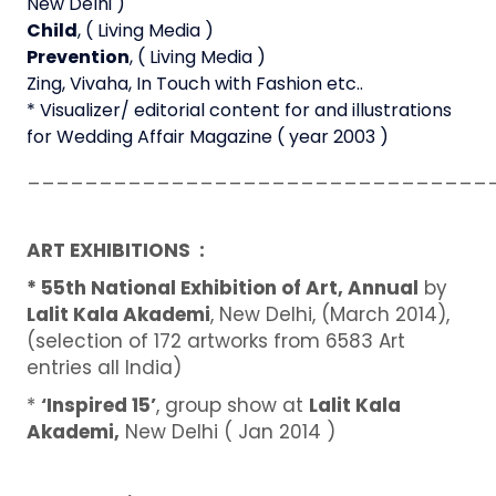
New Delhi )
Child
, ( Living Media )
Prevention
, ( Living Media )
Zing, Vivaha, In Touch with Fashion etc..
* Visualizer/ editorial content for and illustrations
for Wedding Affair Magazine ( year 2003 )
________________________________
ART EXHIBITIONS :
* 55th National Exhibition of Art, Annual
by
Lalit Kala Akademi
, New Delhi, (March 2014),
(selection of 172 artworks from 6583 Art
entries all India)
*
‘Inspired 15’
, group show at
Lalit Kala
Akademi,
New Delhi ( Jan 2014 )