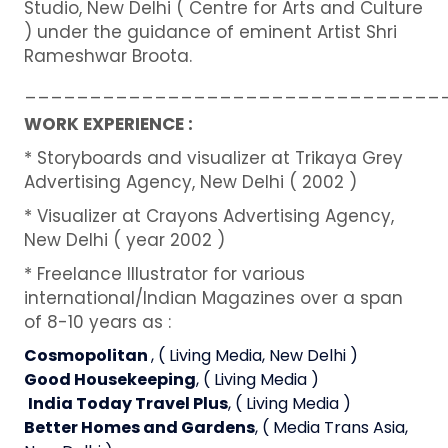
Studio, New Delhi ( Centre for Arts and Culture
) under the guidance of eminent Artist Shri
Rameshwar Broota.
________________________________
WORK EXPERIENCE :
* Storyboards and visualizer at Trikaya Grey
Advertising Agency, New Delhi ( 2002 )
* Visualizer at Crayons Advertising Agency,
New Delhi ( year 2002 )
* Freelance Illustrator for various
international/Indian Magazines over a span
of 8-10 years as :
Cosmopolitan
, ( Living Media, New Delhi )
Good Housekeeping
, ( Living Media )
India Today Travel Plus
, ( Living Media )
Better Homes and Gardens
, ( Media Trans Asia,