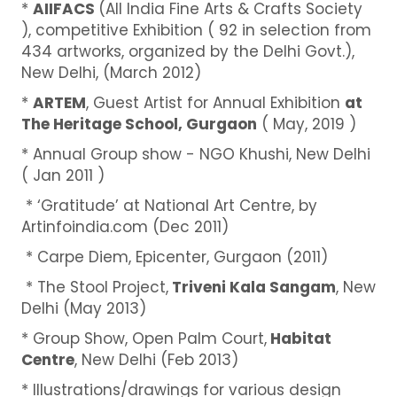
*
AIIFACS
(All India Fine Arts & Crafts Society
), competitive Exhibition ( 92 in selection from
434 artworks, organized by the Delhi Govt.),
New Delhi, (March 2012)
*
ARTEM
, Guest Artist for Annual Exhibition
at
The Heritage School, Gurgaon
( May, 2019 )
* Annual Group show - NGO Khushi, New Delhi
( Jan 2011 )
* ‘Gratitude’ at National Art Centre, by
Artinfoindia.com (Dec 2011)
* Carpe Diem, Epicenter, Gurgaon (2011)
* The Stool Project,
Triveni Kala Sangam
, New
Delhi (May 2013)
* Group Show, Open Palm Court,
Habitat
Centre
, New Delhi (Feb 2013)
* Illustrations/drawings for various design