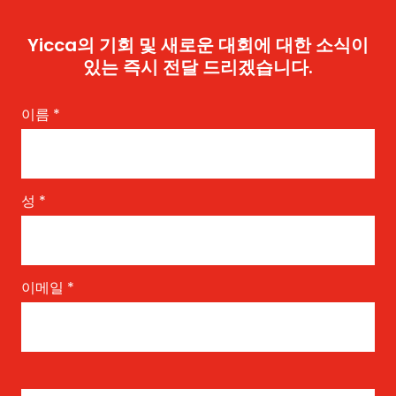
Yicca의 기회 및 새로운 대회에 대한 소식이
있는 즉시 전달 드리겠습니다.
이름
*
성
*
이메일
*