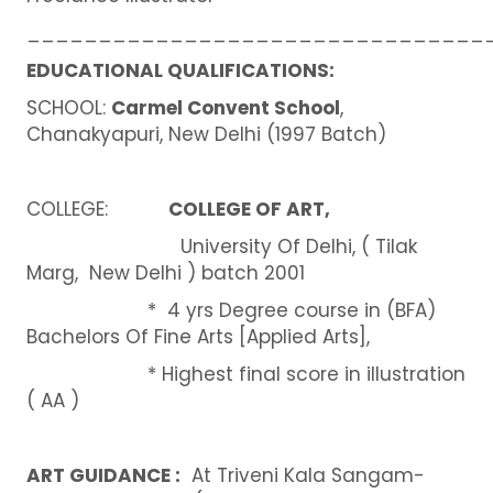
________________________________
EDUCATIONAL QUALIFICATIONS:
SCHOOL:
Carmel Convent School
,
Chanakyapuri, New Delhi (1997 Batch)
COLLEGE:
COLLEGE OF ART,
University Of Delhi, ( Tilak
Marg, New Delhi ) batch 2001
* 4 yrs Degree course in (BFA)
Bachelors Of Fine Arts [Applied Arts],
* Highest final score in illustration
( AA )
ART GUIDANCE :
At Triveni Kala Sangam-