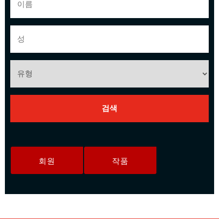
회원
작품