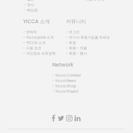
- 전시
- 배심원
YICCA 소개
커뮤니티
- 연락처
- 로그인
- Yicca prize 소개
- 여기서 회원가입을 하세요
- YICCA 소개
- 회원
- 사용 조건
- 회원 - 작품
- 개인정보 보호정책
- 회원 - 행사
Network
- Yicca Contest
- Yicca News
- Yicca Shop
- Yicca Project