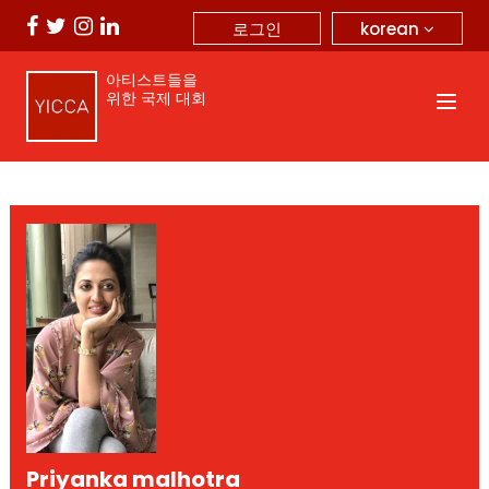
korean
로그인
아티스트들을
위한 국제 대회
Priyanka malhotra