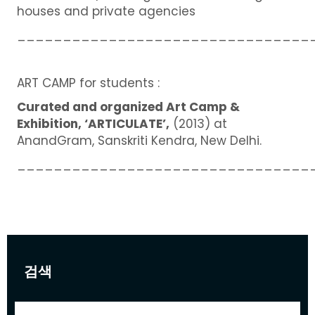
houses and private agencies
________________________________
ART CAMP for students :
Curated and organized Art Camp &
Exhibition, ‘ARTICULATE’,
(2013) at
AnandGram, Sanskriti Kendra, New Delhi.
________________________________
검색