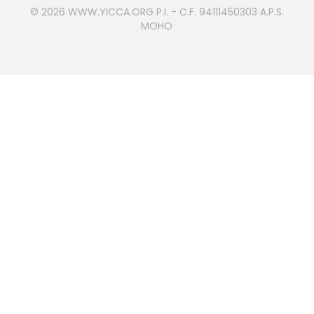
© 2026
WWW.YICCA.ORG
P.I. - C.F. 94111450303 A.P.S.
MOHO