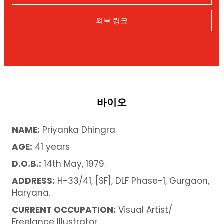
외부 링크
바이오
NAME:
Priyanka Dhingra
AGE:
41 years
D.O.B.:
14th May, 1979.
ADDRESS:
H-33/41, [SF], DLF Phase-1, Gurgaon,
Haryana.
CURRENT OCCUPATION:
Visual Artist/
Freelance Illustrator