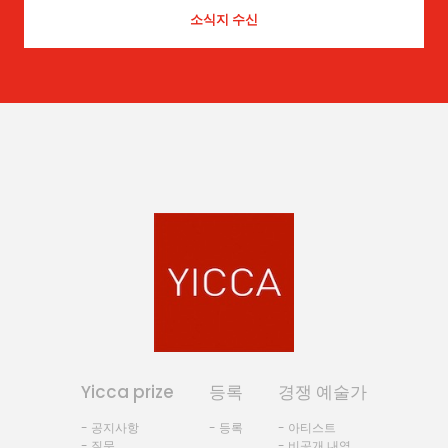
Yicca prize
등록
경쟁 예술가
- 공지사항
- 등록
- 아티스트
- 질문
- 비공개 내역