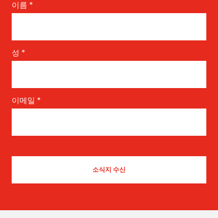
이름
*
성
*
이메일
*