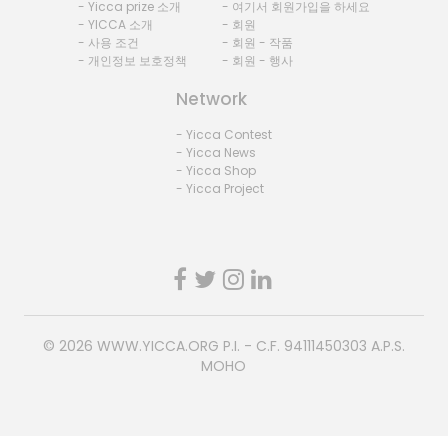
- Yicca prize 소개
- 여기서 회원가입을 하세요
- YICCA 소개
- 회원
- 사용 조건
- 회원 - 작품
- 개인정보 보호정책
- 회원 - 행사
Network
- Yicca Contest
- Yicca News
- Yicca Shop
- Yicca Project
© 2026
WWW.YICCA.ORG
P.I. - C.F. 94111450303 A.P.S.
MOHO