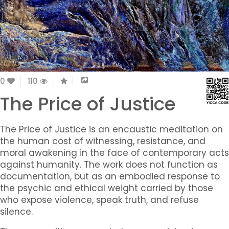
0
110
The Price of Justice
The Price of Justice
is an encaustic meditation on
the human cost of witnessing, resistance, and
moral awakening in the face of contemporary acts
against humanity. The work does not function as
documentation, but as an embodied response to
the psychic and ethical weight carried by those
who expose violence, speak truth, and refuse
silence.