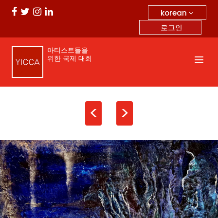
korean
로그인
아티스트들을
위한 국제 대회
<
>