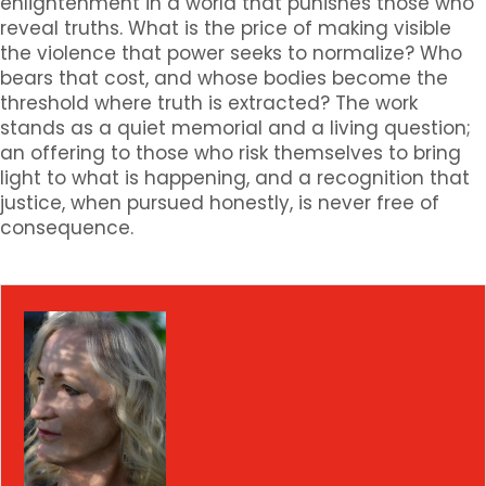
enlightenment in a world that punishes those who
reveal truths. What is the price of making visible
the violence that power seeks to normalize? Who
bears that cost, and whose bodies become the
threshold where truth is extracted? The work
stands as a quiet memorial and a living question;
an offering to those who risk themselves to bring
light to what is happening, and a recognition that
justice, when pursued honestly, is never free of
consequence.