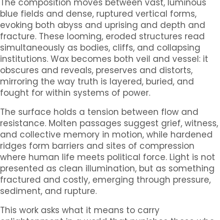
The composition moves between vast, luminous
blue fields and dense, ruptured vertical forms,
evoking both abyss and uprising and depth and
fracture. These looming, eroded structures read
simultaneously as bodies, cliffs, and collapsing
institutions. Wax becomes both veil and vessel: it
obscures and reveals, preserves and distorts,
mirroring the way truth is layered, buried, and
fought for within systems of power.
The surface holds a tension between flow and
resistance. Molten passages suggest grief, witness,
and collective memory in motion, while hardened
ridges form barriers and sites of compression
where human life meets political force. Light is not
presented as clean illumination, but as something
fractured and costly, emerging through pressure,
sediment, and rupture.
This work asks what it means to carry