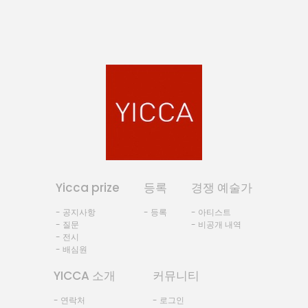
Yicca prize
등록
경쟁 예술가
- 공지사항
- 등록
- 아티스트
- 질문
- 비공개 내역
- 전시
- 배심원
YICCA 소개
커뮤니티
- 연락처
- 로그인