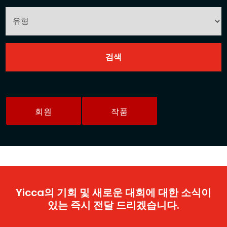
회원
작품
Yicca의 기회 및 새로운 대회에 대한 소식이
있는 즉시 전달 드리겠습니다.