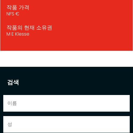
작품 가격
NFS €
작품의 현재 소유권
M E Klesse
검색