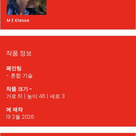
M E Klesse
작품 정보
페인팅
- 혼합 기술
작품 크기 -
가로 61 | 높이 46 | 세로 3
에 제작
19 2월 2026