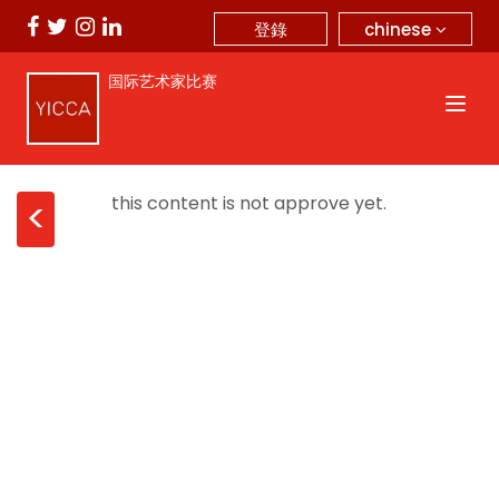
chinese
登錄
国际艺术家比赛
this content is not approve yet.
<