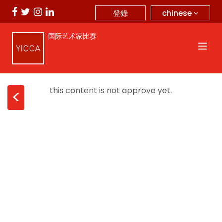
chinese
登錄
国际艺术家比赛
this content is not approve yet.
<