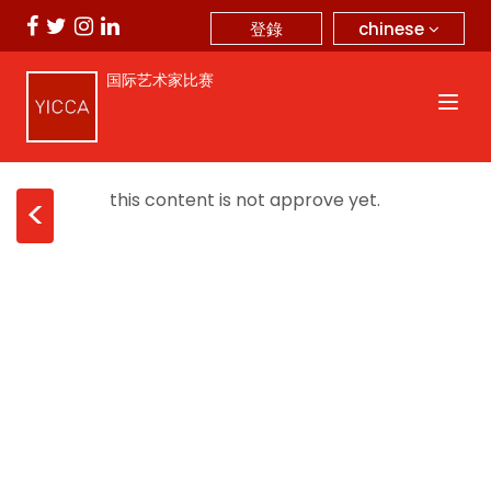
chinese
登錄
国际艺术家比赛
this content is not approve yet.
<