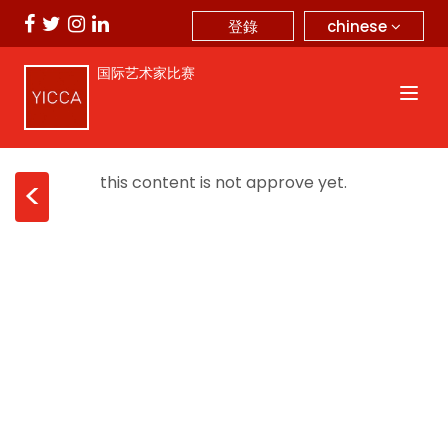
chinese
登錄
国际艺术家比赛
this content is not approve yet.
<