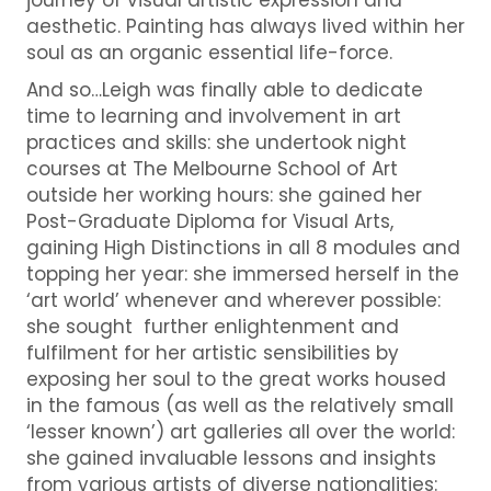
aesthetic. Painting has always lived within her
soul as an organic essential life-force.
And so…Leigh was finally able to dedicate
time to learning and involvement in art
practices and skills: she undertook night
courses at The Melbourne School of Art
outside her working hours: she gained her
Post-Graduate Diploma for Visual Arts,
gaining High Distinctions in all 8 modules and
topping her year: she immersed herself in the
‘art world’ whenever and wherever possible:
she sought further enlightenment and
fulfilment for her artistic sensibilities by
exposing her soul to the great works housed
in the famous (as well as the relatively small
‘lesser known’) art galleries all over the world:
she gained invaluable lessons and insights
from various artists of diverse nationalities: