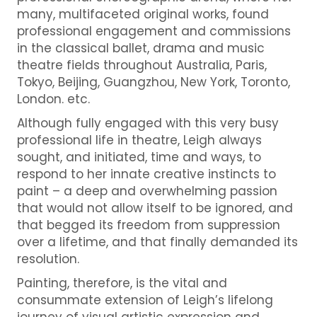
many, multifaceted original works, found
professional engagement and commissions
in the classical ballet, drama and music
theatre fields throughout Australia, Paris,
Tokyo, Beijing, Guangzhou, New York, Toronto,
London. etc.
Although fully engaged with this very busy
professional life in theatre, Leigh always
sought, and initiated, time and ways, to
respond to her innate creative instincts to
paint – a deep and overwhelming passion
that would not allow itself to be ignored, and
that begged its freedom from suppression
over a lifetime, and that finally demanded its
resolution.
Painting, therefore, is the vital and
consummate extension of Leigh’s lifelong
journey of visual artistic expression and