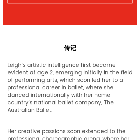
传记
Leigh’s artistic intelligence first became
evident at age 2, emerging initially in the field
of performing arts, which soon led her to a
professional career in ballet, where she
danced internationally with her home
country’s national ballet company, The
Australian Ballet.
Her creative passions soon extended to the
professional choreographic arena, where her