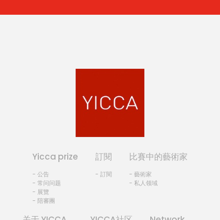
Yicca prize
訂閱
比賽中的藝術家
- 公告
- 訂閱
- 藝術家
- 常问问题
- 私人领域
- 展覽
- 陪審團
关于 YICCA
YICCA社区
Network