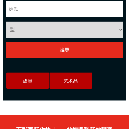
成員
艺术品