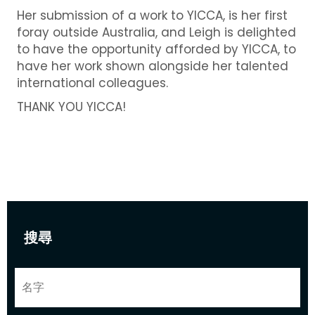
Her submission of a work to YICCA, is her first
foray outside Australia, and Leigh is delighted
to have the opportunity afforded by YICCA, to
have her work shown alongside her talented
international colleagues.
THANK YOU YICCA!
搜尋