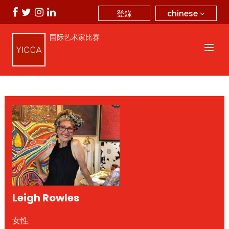
chinese
登錄
国际艺术家比赛
Leigh Rowles
女性