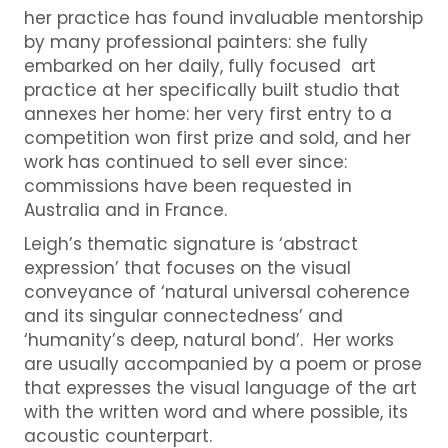
her practice has found invaluable mentorship
by many professional painters: she fully
embarked on her daily, fully focused art
practice at her specifically built studio that
annexes her home: her very first entry to a
competition won first prize and sold, and her
work has continued to sell ever since:
commissions have been requested in
Australia and in France.
Leigh’s thematic signature is ‘abstract
expression’ that focuses on the visual
conveyance of ‘natural universal coherence
and its singular connectedness’ and
‘humanity’s deep, natural bond’. Her works
are usually accompanied by a poem or prose
that expresses the visual language of the art
with the written word and where possible, its
acoustic counterpart.