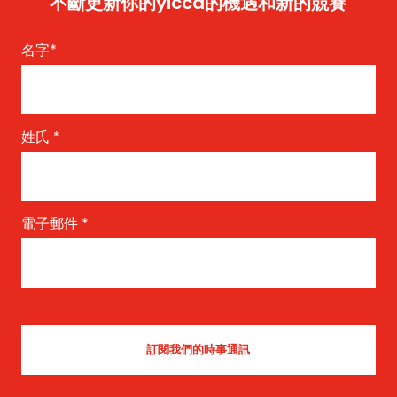
不斷更新你的yicca的機遇和新的競賽
名字
*
姓氏
*
電子郵件
*