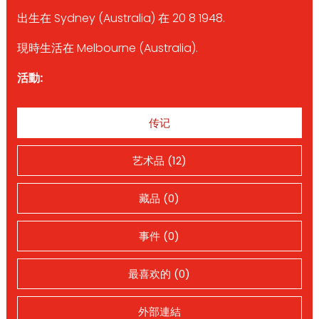
出生在 Sydney (Australia) 在 20 8 1948.
現時生活在 Melbourne (Australia).
活動:
传记
艺术品 (12)
藏品 (0)
事件 (0)
最喜欢的 (0)
外部連結