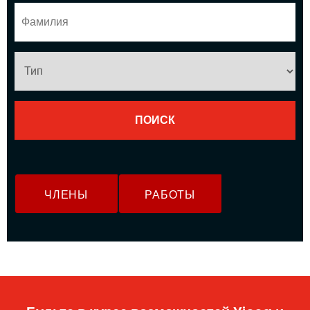
ЧЛЕНЫ
РАБОТЫ