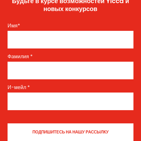
Будьте в курсе возможностей Yicca и
новых конкурсов
Имя
*
Фамилия
*
И-мейл
*