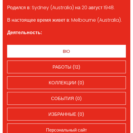
Родился в: Sydney (Australia) на 20 август 1948.
В настоящее время живет в: Melbourne (Australia).
Деятельность:
BIO
РАБОТЫ (12)
КОЛЛЕКЦИИ (0)
СОБЫТИЯ (0)
ИЗБРАННЫЕ (0)
Персональный сайт