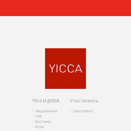
Yicca prize
Участвовать
- Уведомление
- Участвовать
- ЧЗВ
- Выставка
- Жури