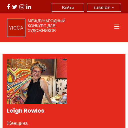
russian
Войти
МЕЖДУНАРОДНЫЙ
КОНКУРС ДЛЯ
ХУДОЖНИКОВ
Leigh Rowles
Женщина