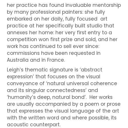
her practice has found invaluable mentorship
by many professional painters: she fully
embarked on her daily, fully focused art
practice at her specifically built studio that
annexes her home: her very first entry to a
competition won first prize and sold, and her
work has continued to sell ever since:
commissions have been requested in
Australia and in France.
Leigh’s thematic signature is ‘abstract
expression’ that focuses on the visual
conveyance of ‘natural universal coherence
and its singular connectedness’ and
‘humanity’s deep, natural bond’. Her works
are usually accompanied by a poem or prose
that expresses the visual language of the art
with the written word and where possible, its
acoustic counterpart.