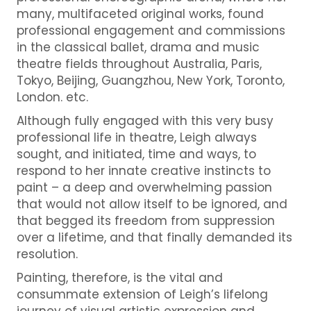
many, multifaceted original works, found
professional engagement and commissions
in the classical ballet, drama and music
theatre fields throughout Australia, Paris,
Tokyo, Beijing, Guangzhou, New York, Toronto,
London. etc.
Although fully engaged with this very busy
professional life in theatre, Leigh always
sought, and initiated, time and ways, to
respond to her innate creative instincts to
paint – a deep and overwhelming passion
that would not allow itself to be ignored, and
that begged its freedom from suppression
over a lifetime, and that finally demanded its
resolution.
Painting, therefore, is the vital and
consummate extension of Leigh’s lifelong
journey of visual artistic expression and