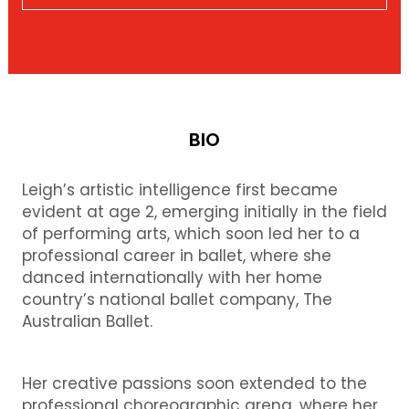
BIO
Leigh’s artistic intelligence first became
evident at age 2, emerging initially in the field
of performing arts, which soon led her to a
professional career in ballet, where she
danced internationally with her home
country’s national ballet company, The
Australian Ballet.
Her creative passions soon extended to the
professional choreographic arena, where her