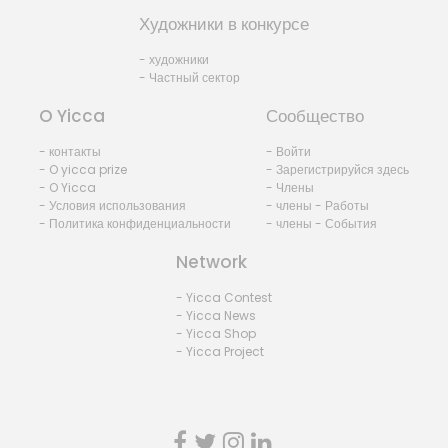
Художники в конкурсе
- художники
- Частный сектор
O Yicca
Сообщество
- контакты
- Войти
- O yicca prize
- Зарегистрируйся здесь
- O Yicca
- Члены
- Условия использования
- члены - Работы
- Политика конфиденциальности
- члены - События
Network
- Yicca Contest
- Yicca News
- Yicca Shop
- Yicca Project