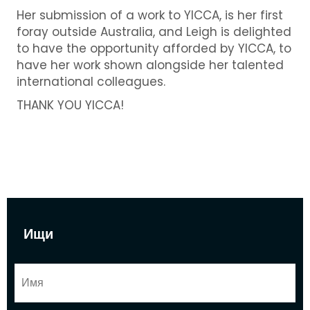
Her submission of a work to YICCA, is her first
foray outside Australia, and Leigh is delighted
to have the opportunity afforded by YICCA, to
have her work shown alongside her talented
international colleagues.
THANK YOU YICCA!
Ищи