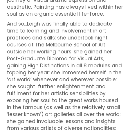
aesthetic. Painting has always lived within her
soul as an organic essential life-force.
And so…Leigh was finally able to dedicate
time to learning and involvement in art
practices and skills: she undertook night
courses at The Melbourne School of Art
outside her working hours: she gained her
Post-Graduate Diploma for Visual Arts,
gaining High Distinctions in all 8 modules and
topping her year: she immersed herself in the
‘art world’ whenever and wherever possible:
she sought further enlightenment and
fulfilment for her artistic sensibilities by
exposing her soul to the great works housed
in the famous (as well as the relatively small
‘lesser known’) art galleries all over the world:
she gained invaluable lessons and insights
from various artists of diverse nationalities: