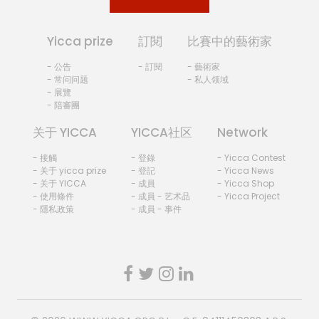
Yicca prize
訂閱
比賽中的藝術家
- 公告
- 訂閱
- 藝術家
- 常问问题
- 私人领域
- 展覽
- 陪審團
关于 YICCA
YICCA社区
Network
- 接觸
- 登錄
- Yicca Contest
- 关于 yicca prize
- 登記
- Yicca News
- 关于 YICCA
- 成員
- Yicca Shop
- 使用條件
- 成員 - 艺术品
- Yicca Project
- 隱私政策
- 成員 - 事件