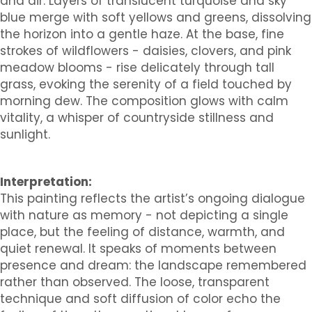
and air. Layers of translucent turquoise and sky
blue merge with soft yellows and greens, dissolving
the horizon into a gentle haze. At the base, fine
strokes of wildflowers - daisies, clovers, and pink
meadow blooms - rise delicately through tall
grass, evoking the serenity of a field touched by
morning dew. The composition glows with calm
vitality, a whisper of countryside stillness and
sunlight.
Interpretation:
This painting reflects the artist’s ongoing dialogue
with nature as memory - not depicting a single
place, but the feeling of distance, warmth, and
quiet renewal. It speaks of moments between
presence and dream: the landscape remembered
rather than observed. The loose, transparent
technique and soft diffusion of color echo the