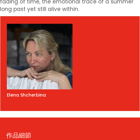
fading of time, the emotional trace of a summer
long past yet still alive within.
Elena Shcherbina
作品細節