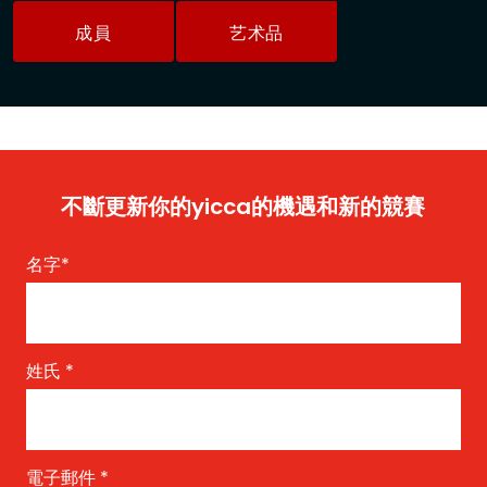
成員
艺术品
不斷更新你的yicca的機遇和新的競賽
名字
*
姓氏
*
電子郵件
*