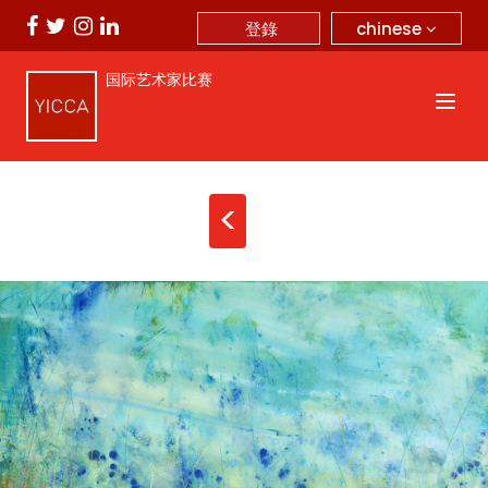
chinese
登錄
国际艺术家比赛
<