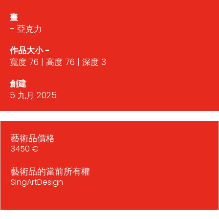
畫
- 亞克力
作品大小 -
寬度 76 | 高度 76 | 深度 3
創建
5 九月 2025
藝術品價格
3450 €
藝術品的當前所有權
SingArtDesign