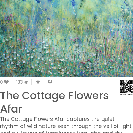
0
133
The Cottage Flowers
Afar
The Cottage Flowers Afar captures the quiet
rhythm of wild nature seen through the veil of light