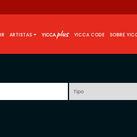
IR
ARTISTAS
YICCA CODE
SOBRE YIC