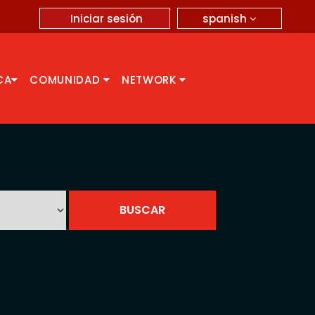
spanish
Iniciar sesión
CA
COMUNIDAD
NETWORK