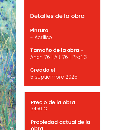
Detalles de la obra
Pintura
- Acrílico
Tamaño de la obra -
Anch 76 | Alt 76 | Prof 3
Creado el
5 septiembre 2025
Precio de la obra
3450 €
Propiedad actual de la
obra