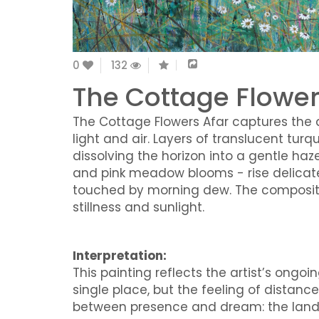
0
132
The Cottage Flower
The Cottage Flowers Afar captures the q
light and air. Layers of translucent tur
dissolving the horizon into a gentle haze.
and pink meadow blooms - rise delicately
touched by morning dew. The compositio
stillness and sunlight.
Interpretation:
This painting reflects the artist’s ong
single place, but the feeling of distan
between presence and dream: the land