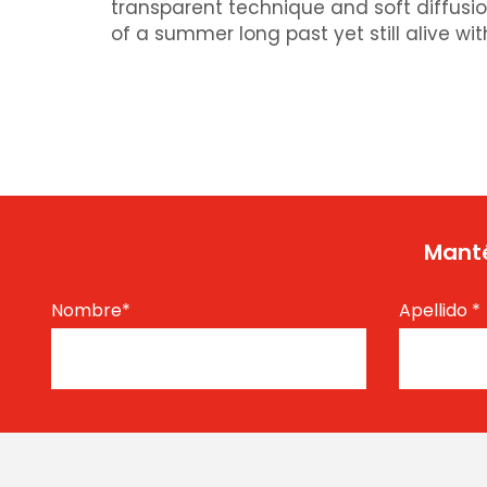
transparent technique and soft diffusio
of a summer long past yet still alive wit
Manté
Nombre
*
Apellido
*