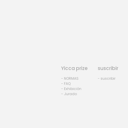
Yicca prize
suscribir
- NORMAS
- suscribir
- FAQ
- Exhibiciòn
- Jurado