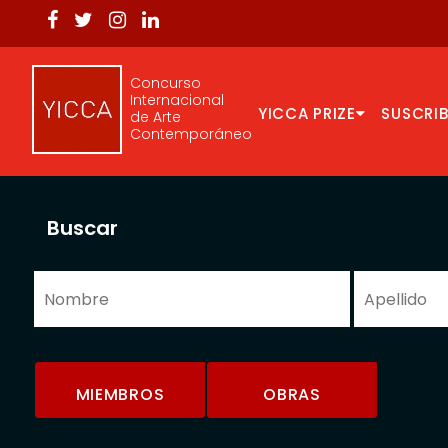
Concurso
Internacional
YICCA PRIZE
SUSCRIB
de Arte
Contemporáneo
Buscar
MIEMBROS
OBRAS