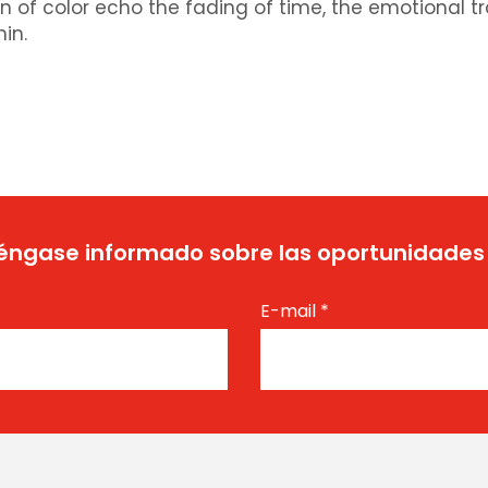
n of color echo the fading of time, the emotional t
hin.
ngase informado sobre las oportunidades
E-mail
*