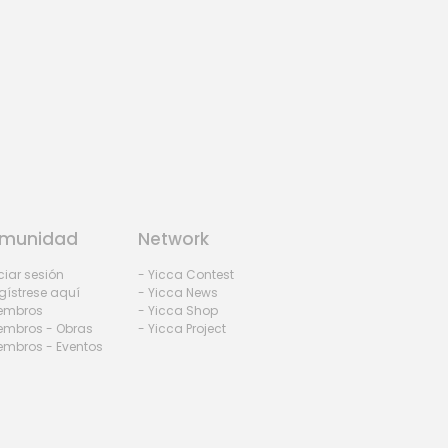
munidad
Network
iciar sesión
- Yicca Contest
gístrese aquí
- Yicca News
iembros
- Yicca Shop
embros - Obras
- Yicca Project
embros - Eventos