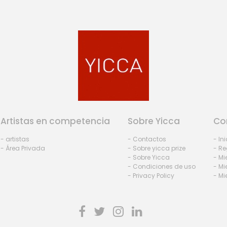
Artistas en competencia
Sobre Yicca
Co
- artistas
- Contactos
- In
- Área Privada
- Sobre yicca prize
- Re
- Sobre Yicca
- M
- Condiciones de uso
- Mi
- Privacy Policy
- Mi