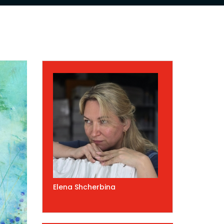
Elena Shcherbina