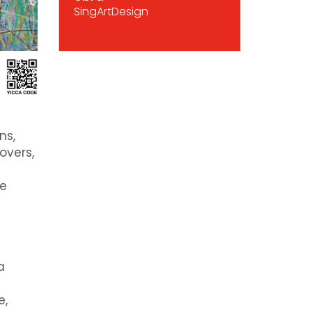
SingArtDesign
ns,
overs,
de
a
e,