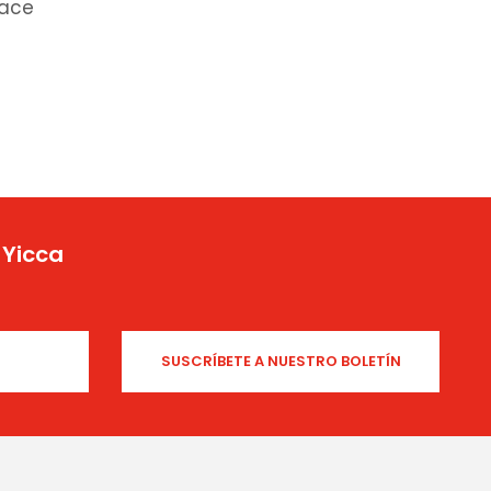
race
 Yicca