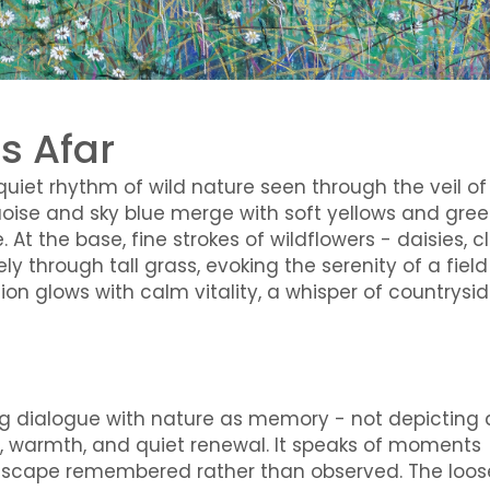
s Afar
uiet rhythm of wild nature seen through the veil of
quoise and sky blue merge with soft yellows and gree
 At the base, fine strokes of wildflowers - daisies, cl
 through tall grass, evoking the serenity of a field
n glows with calm vitality, a whisper of countrysi
oing dialogue with nature as memory - not depicting 
ce, warmth, and quiet renewal. It speaks of moments
scape remembered rather than observed. The loos