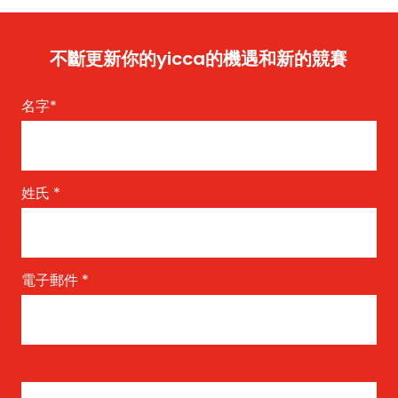
不斷更新你的yicca的機遇和新的競賽
名字
*
姓氏
*
電子郵件
*