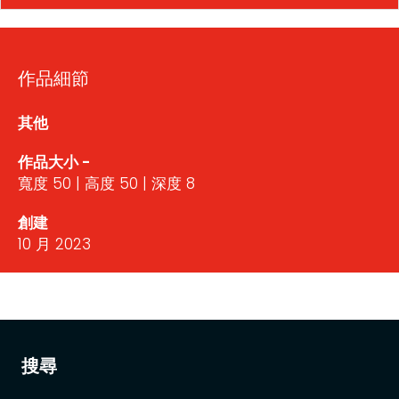
作品細節
其他
作品大小 -
寬度 50 | 高度 50 | 深度 8
創建
10 月 2023
搜尋