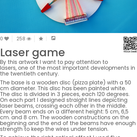
0
258
Laser game
By this artwork I want to pay attention to
lasers, one of the most important developments in
the twentieth century.
The base is a wooden disc (pizza plate) with a 50
cm diameter. This disc has been painted white.
The disc is divided in 3 pieces, each 120 degrees.
On each part I designed straight lines depicting
laser beams, crossing each other in the middle.
Every beam ends on a different height: 5 cm, 6,5
cm. and 8 cm. The wooden constructions on the
beginning and the end of the beams have enough
strength to keep the wires under tension.