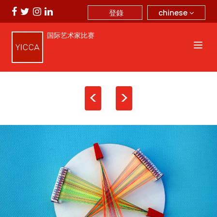
chinese
登錄
国际艺术家比赛
<
>