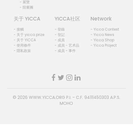
- 展覽
- 陪審團
关于 YICCA
YICCA社区
Network
- 接觸
- 登錄
- Yicca Contest
- 关于 yicca prize
- 登記
- Yicca News
- 关于 YICCA
- 成員
- Yicca Shop
- 使用條件
- 成員 - 艺术品
- Yicca Project
- 隱私政策
- 成員 - 事件
© 2026
WWW.YICCA.ORG
P.I. - C.F. 94111450303 A.P.S.
MOHO