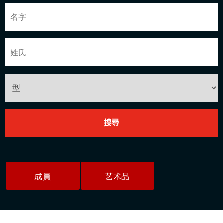
成員
艺术品