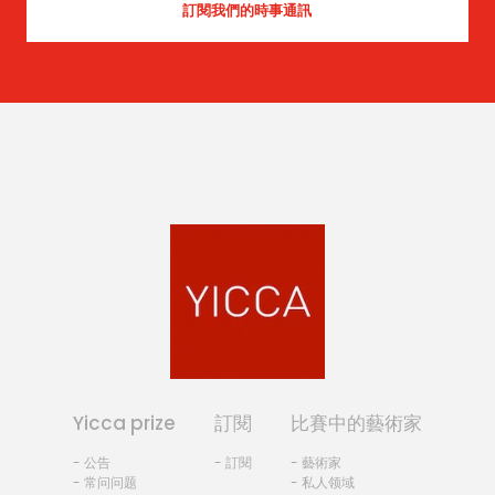
Yicca prize
訂閱
比賽中的藝術家
- 公告
- 訂閱
- 藝術家
- 常问问题
- 私人领域