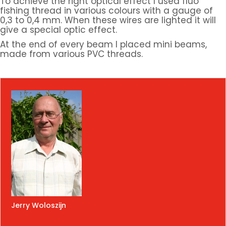
To achieve the right optical effect I used fluo
fishing thread in various colours with a gauge of
0,3 to 0,4 mm. When these wires are lighted it will
give a special optic effect.
At the end of every beam I placed mini beams,
made from various PVC threads.
Jerry Woloszijn