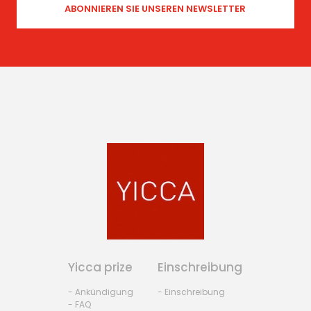
Yicca prize
Einschreibung
- Ankündigung
- Einschreibung
- FAQ