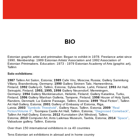
BIO
Estonian graphic artist and printmaker. Began to exhibit in 1978. Freelance artist since
1990. Membership: 1989 Estonian Artists' Association and 1992 Association of
Estonian Printmakers. Education: 1973 - 1979 Estonian Academy of Arts (graphic art),
Tallinn
Solo exhibitions:
1987
Tallinn Art Salon, Estonia;
1989
Cafe Viru, Moscow, Russia; Gallery Sammlung
Villany, Brandenburg, Germany;
1990
Gallery Sininen Talo, Hameenlinna,
Finland;
1992
Gallery-G, Tallinn, Estonia; Sylvia-Home, Lahti, Finland;
1993
Art Hall,
Seinajoki, Finland;
1993, 1995, 1998
Gallery Neuendorf, Memmingen,
Germany;
1994
Gallery Munkinseudun, Helsinki, Finland; Gallery Katariina, Turku,
Finland;
1996
Gallery Wanhan Galleria, Tampere, Finland;
1998
House of Holy Spirit,
Randers, Denmark; La Galerie Passage, Tallinn, Estonia;
1999
"Real Fiction", Tallinn
Art Hall Gallery, Estonia;
2001
Gallery of Embassy of Estonia, Riga,
Latvia;
2003
"Symbolic Threshold"
, Gallery Haus, Tallinn, Estonia;
2009
"Real
Fiction/Volume II"
, Toompea Castle Art Hall, Tallinn, Estonia;
"Diagnosed Comeback"
,
Tallinn Art Hall Gallery, Estonia;
2012
Kunstiaken
(Art Window), Tallinn,
Estonia;
2013
Computer Art, Ants Laikmaa Museum, Taebla, Estonia;
2014
"Space"
,
Vabaduse gallery, Tallinn, Estonia
Over than 150 international exhibitions in ca 40 countries
Tens Estonian art exhibitions in abroad and in home country