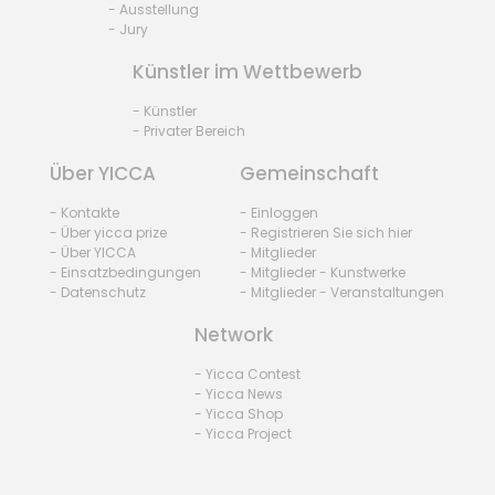
- Ausstellung
- Jury
Künstler im Wettbewerb
- Künstler
- Privater Bereich
Über YICCA
Gemeinschaft
- Kontakte
- Einloggen
- Über yicca prize
- Registrieren Sie sich hier
- Über YICCA
- Mitglieder
- Einsatzbedingungen
- Mitglieder - Kunstwerke
- Datenschutz
- Mitglieder - Veranstaltungen
Network
- Yicca Contest
- Yicca News
- Yicca Shop
- Yicca Project