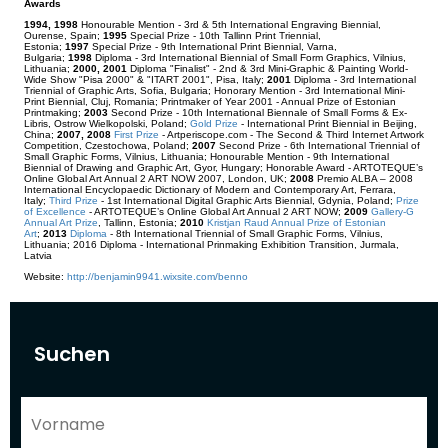
Awards
1994, 1998
Honourable Mention - 3rd & 5th International Engraving Biennial,
Ourense, Spain;
1995
Special Prize - 10th Tallinn Print Triennial,
Estonia;
1997
Special Prize - 9th International Print Biennial, Varna,
Bulgaria;
1998
Diploma - 3rd International Biennial of Small Form Graphics, Vilnius,
Lithuania;
2000, 2001
Diploma "Finalist" - 2nd & 3rd Mini-Graphic & Painting World-
Wide Show "Pisa 2000" & "ITART 2001", Pisa, Italy;
2001
Diploma - 3rd International
Triennial of Graphic Arts, Sofia, Bulgaria; Honorary Mention - 3rd International Mini-
Print Biennial, Cluj, Romania; Printmaker of Year 2001 - Annual Prize of Estonian
Printmaking;
2003
Second Prize - 10th International Biennale of Small Forms & Ex-
Libris, Ostrow Wielkopolski, Poland;
Gold Prize
- International Print Biennial in Beijing,
China;
2007, 2008
First Prize
- Artperiscope.com - The Second & Third Internet Artwork
Competition, Czestochowa, Poland;
2007
Second Prize - 6th International Triennial of
Small Graphic Forms, Vilnius, Lithuania; Honourable Mention - 9th International
Biennial of Drawing and Graphic Art, Gyor, Hungary; Honorable Award - ARTOTEQUE’s
Online Global Art Annual 2 ART NOW 2007, London, UK;
2008
Premio ALBA – 2008
International Encyclopaedic Dictionary of Modern and Contemporary Art, Ferrara,
Italy;
Third Prize
- 1st International Digital Graphic Arts Biennial, Gdynia, Poland;
Prize
of Excellence
- ARTOTEQUE’s Online Global Art Annual 2 ART NOW;
2009
Gallery-G
Annual Art Prize
,
T
allinn, Estonia;
2010
Kristjan Raud Annual Prize of Estonian
Art
;
2013
Diploma
- 8th International Triennial of Small Graphic Forms, Vilnius,
Lithuania; 2016 Diploma - International Prinmaking Exhibition Transition, Jurmala,
Latvia
Website:
http://benjamin9941.wixsite.com/benno
Suchen