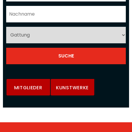
MITGLIEDER
KUNSTWERKE