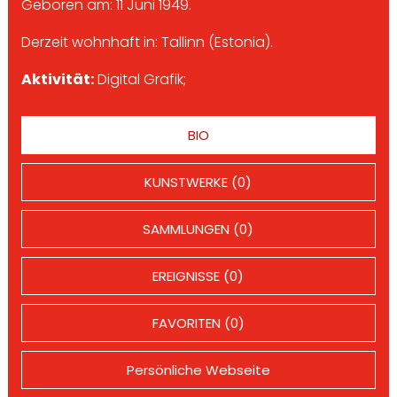
Geboren am: 11 Juni 1949.
Derzeit wohnhaft in: Tallinn (Estonia).
Aktivität:
Digital Grafik;
BIO
KUNSTWERKE (0)
SAMMLUNGEN (0)
EREIGNISSE (0)
FAVORITEN (0)
Persönliche Webseite