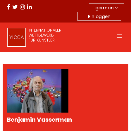
german
Einloggen
INTERNATIONALER
WETTBEWERB
FÜR KÜNSTLER
Benjamin Vasserman