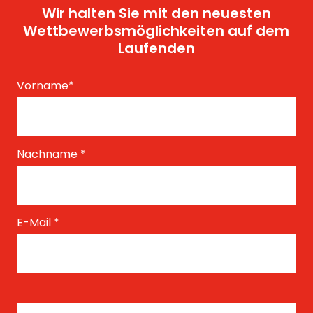
Wir halten Sie mit den neuesten
Wettbewerbsmöglichkeiten auf dem
Laufenden
Vorname
*
Nachname
*
E-Mail
*