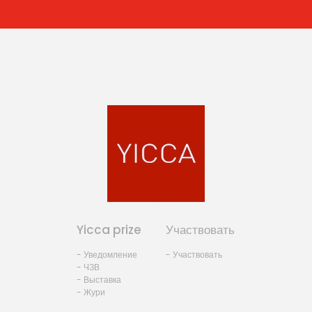
Yicca prize
Участвовать
- Уведомление
- Участвовать
- ЧЗВ
- Выставка
- Жури