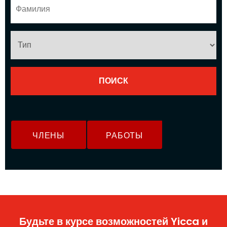
ЧЛЕНЫ
РАБОТЫ
Будьте в курсе возможностей Yicca и