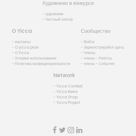
Художники в конкурсе
- художники
- Частный сектор
O Yicca
Сообщество
- контакты
- Войти
- O yicca prize
- Зарегистрируйся здесь
- O Yicca
- Члены
- Условия использования
- члены - Работы
- Политика конфиденциальности
- члены - События
Network
- Yicca Contest
- Yicca News
- Yicca Shop
- Yicca Project