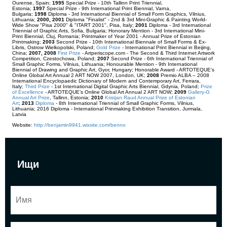
Ourense, Spain;
1995
Special Prize - 10th Tallinn Print Triennial,
Estonia;
1997
Special Prize - 9th International Print Biennial, Varna,
Bulgaria;
1998
Diploma - 3rd International Biennial of Small Form Graphics, Vilnius,
Lithuania;
2000, 2001
Diploma "Finalist" - 2nd & 3rd Mini-Graphic & Painting World-
Wide Show "Pisa 2000" & "ITART 2001", Pisa, Italy;
2001
Diploma - 3rd International
Triennial of Graphic Arts, Sofia, Bulgaria; Honorary Mention - 3rd International Mini-
Print Biennial, Cluj, Romania; Printmaker of Year 2001 - Annual Prize of Estonian
Printmaking;
2003
Second Prize - 10th International Biennale of Small Forms & Ex-
Libris, Ostrow Wielkopolski, Poland;
Gold Prize
- International Print Biennial in Beijing,
China;
2007, 2008
First Prize
- Artperiscope.com - The Second & Third Internet Artwork
Competition, Czestochowa, Poland;
2007
Second Prize - 6th International Triennial of
Small Graphic Forms, Vilnius, Lithuania; Honourable Mention - 9th International
Biennial of Drawing and Graphic Art, Gyor, Hungary; Honorable Award - ARTOTEQUE’s
Online Global Art Annual 2 ART NOW 2007, London, UK;
2008
Premio ALBA – 2008
International Encyclopaedic Dictionary of Modern and Contemporary Art, Ferrara,
Italy;
Third Prize
- 1st International Digital Graphic Arts Biennial, Gdynia, Poland;
Prize
of Excellence
- ARTOTEQUE’s Online Global Art Annual 2 ART NOW;
2009
Gallery-G
Annual Art Prize
,
T
allinn, Estonia;
2010
Kristjan Raud Annual Prize of Estonian
Art
;
2013
Diploma
- 8th International Triennial of Small Graphic Forms, Vilnius,
Lithuania; 2016 Diploma - International Prinmaking Exhibition Transition, Jurmala,
Latvia
Website:
http://benjamin9941.wixsite.com/benno
Ищи