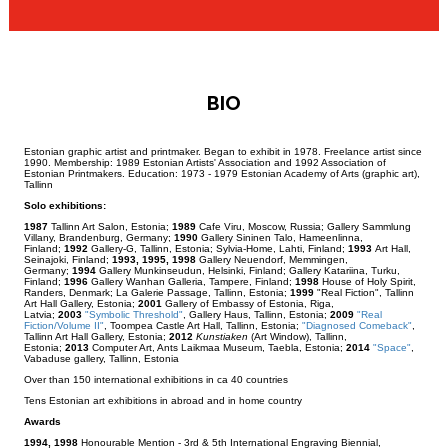
BIO
Estonian graphic artist and printmaker. Began to exhibit in 1978. Freelance artist since
1990. Membership: 1989 Estonian Artists' Association and 1992 Association of
Estonian Printmakers. Education: 1973 - 1979 Estonian Academy of Arts (graphic art),
Tallinn
Solo exhibitions:
1987
Tallinn Art Salon, Estonia;
1989
Cafe Viru, Moscow, Russia; Gallery Sammlung
Villany, Brandenburg, Germany;
1990
Gallery Sininen Talo, Hameenlinna,
Finland;
1992
Gallery-G, Tallinn, Estonia; Sylvia-Home, Lahti, Finland;
1993
Art Hall,
Seinajoki, Finland;
1993, 1995, 1998
Gallery Neuendorf, Memmingen,
Germany;
1994
Gallery Munkinseudun, Helsinki, Finland; Gallery Katariina, Turku,
Finland;
1996
Gallery Wanhan Galleria, Tampere, Finland;
1998
House of Holy Spirit,
Randers, Denmark; La Galerie Passage, Tallinn, Estonia;
1999
"Real Fiction", Tallinn
Art Hall Gallery, Estonia;
2001
Gallery of Embassy of Estonia, Riga,
Latvia;
2003
"Symbolic Threshold"
, Gallery Haus, Tallinn, Estonia;
2009
"Real
Fiction/Volume II"
, Toompea Castle Art Hall, Tallinn, Estonia;
"Diagnosed Comeback"
,
Tallinn Art Hall Gallery, Estonia;
2012
Kunstiaken
(Art Window), Tallinn,
Estonia;
2013
Computer Art, Ants Laikmaa Museum, Taebla, Estonia;
2014
"Space"
,
Vabaduse gallery, Tallinn, Estonia
Over than 150 international exhibitions in ca 40 countries
Tens Estonian art exhibitions in abroad and in home country
Awards
1994, 1998
Honourable Mention - 3rd & 5th International Engraving Biennial,