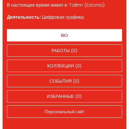
В настоящее время живет в: Tallinn (Estonia).
Деятельность:
Цифровая графика;
BIO
РАБОТЫ (0)
КОЛЛЕКЦИИ (0)
СОБЫТИЯ (0)
ИЗБРАННЫЕ (0)
Персональный сайт