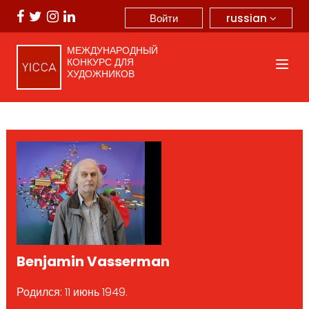
russian
Войти
МЕЖДУНАРОДНЫЙ
КОНКУРС ДЛЯ
ХУДОЖНИКОВ
Benjamin Vasserman
Родился: 11 июнь 1949.