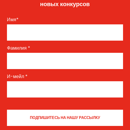
новых конкурсов
Имя
*
Фамилия
*
И-мейл
*