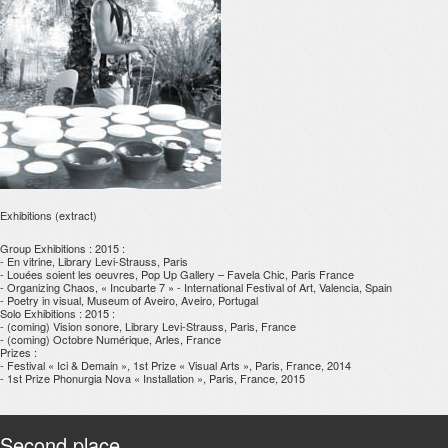
Exhibitions (extract)
Group Exhibitions : 2015 :
- En vitrine, Library Levi-Strauss, Paris
- Louées soient les oeuvres, Pop Up Gallery – Favela Chic, Paris France
- Organizing Chaos, « Incubarte 7 » - International Festival of Art, Valencia, Spain
- Poetry in visual, Museum of Aveiro, Aveiro, Portugal
Solo Exhibitions : 2015 :
- (coming) Vision sonore, Library Levi-Strauss, Paris, France
- (coming) Octobre Numérique, Arles, France
Prizes :
- Festival « Ici & Demain », 1st Prize « Visual Arts », Paris, France, 2014
- 1st Prize Phonurgia Nova « Installation », Paris, France, 2015
Second place