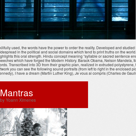
killfully used, the words have the power to order the reality. Developed and studi
idespread in the political and social domains which tend to print truths on the worl
ighlights this oral strength. Hindu concept meaning “syllable or sacred sentence en
peeches which have forged the Modern History. Barack Obama, Nelson Mandela, Martin
ords. Transcribed into 3D from their graphic plan, realized in extruded polystyrene
rtwork you can see the following sound portraits (from left to right in the enclosed 
ennedy), I have a dream (Martin Luther King), Je vous ai compris (Charles de Gaulle
Mantras
by Yoann Ximenes