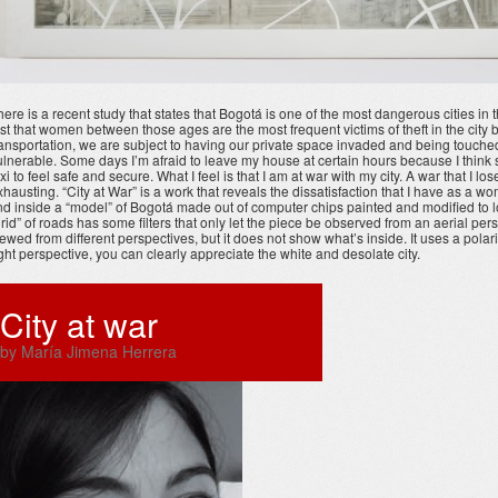
here is a recent study that states that Bogotá is one of the most dangerous cities in
irst that women between those ages are the most frequent victims of theft in the c
ransportation, we are subject to having our private space invaded and being touched b
ulnerable. Some days I’m afraid to leave my house at certain hours because I think s
axi to feel safe and secure. What I feel is that I am at war with my city. A war that I l
xhausting. “City at War” is a work that reveals the dissatisfaction that I have as a w
ind inside a “model” of Bogotá made out of computer chips painted and modified to lo
grid” of roads has some filters that only let the piece be observed from an aerial per
iewed from different perspectives, but it does not show what’s inside. It uses a polari
ight perspective, you can clearly appreciate the white and desolate city.
City at war
by María Jimena Herrera