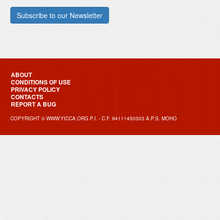
ABOUT
CONDITIONS OF USE
PRIVACY POLICY
CONTACTS
REPORT A BUG
COPYRIGHT © WWW.YICCA.ORG P.I. - C.F. 94111450303 A.P.S. MOHO