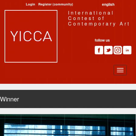
english
Login
Register (community)
International
Contest of
Contemporary Art
follow us
Winner