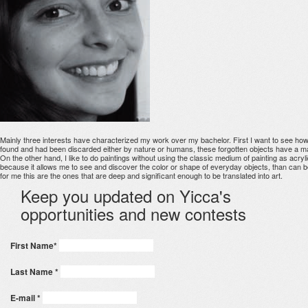
Mainly three interests have characterized my work over my bachelor. First I want to see how t
found and had been discarded either by nature or humans, these forgotten objects have a mate
On the other hand, I like to do paintings without using the classic medium of painting as acrylic
because it allows me to see and discover the color or shape of everyday objects, than can b
for me this are the ones that are deep and significant enough to be translated into art.
Keep you updated on Yicca's
opportunities and new contests
First Name
*
Last Name
*
E-mail
*