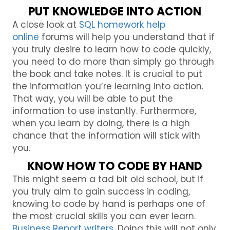
PUT KNOWLEDGE INTO ACTION
A close look at
SQL homework help
online
forums will help you understand that if
you truly desire to learn how to code quickly,
you need to do more than simply go through
the book and take notes. It is crucial to put
the information you’re learning into action.
That way, you will be able to put the
information to use instantly. Furthermore,
when you learn by doing, there is a high
chance that the information will stick with
you.
KNOW HOW TO CODE BY HAND
This might seem a tad bit old school, but if
you truly aim to gain success in coding,
knowing to code by hand is perhaps one of
the most crucial skills you can ever learn.
Business Report writers
, Doing this will not only