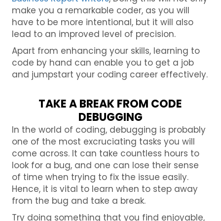
make you a remarkable coder, as you will
have to be more intentional, but it will also
lead to an improved level of precision.
Apart from enhancing your skills, learning to
code by hand can enable you to get a job
and jumpstart your coding career effectively.
TAKE A BREAK FROM CODE
DEBUGGING
In the world of coding, debugging is probably
one of the most excruciating tasks you will
come across. It can take countless hours to
look for a bug, and one can lose their sense
of time when trying to fix the issue easily.
Hence, it is vital to learn when to step away
from the bug and take a break.
Try doing something that you find enjoyable,