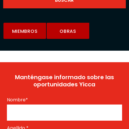
MIEMBROS
OBRAS
Manténgase informado sobre las
oportunidades Yicca
Nombre
*
Apellido
*