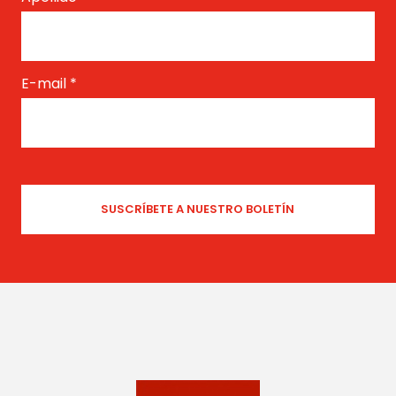
E-mail
*