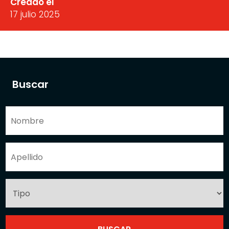
Creado el
17 julio 2025
Buscar