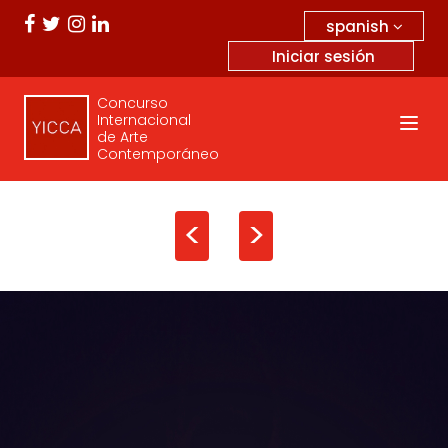
spanish
Iniciar sesión
Concurso
Internacional
de Arte
Contemporáneo
<
>