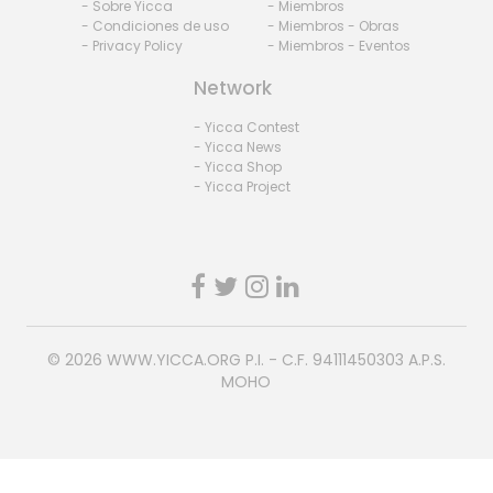
- Sobre Yicca
- Miembros
- Condiciones de uso
- Miembros - Obras
- Privacy Policy
- Miembros - Eventos
Network
- Yicca Contest
- Yicca News
- Yicca Shop
- Yicca Project
© 2026
WWW.YICCA.ORG
P.I. - C.F. 94111450303 A.P.S.
MOHO