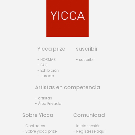
Yicca prize
suscribir
- NORMAS
- suscribir
- FAQ
- Exhibiciòn
- Jurado
Artistas en competencia
- artistas
- Área Privada
Sobre Yicca
Comunidad
- Contactos
- Iniciar sesión
- Sobre yicca prize
- Regístrese aquí