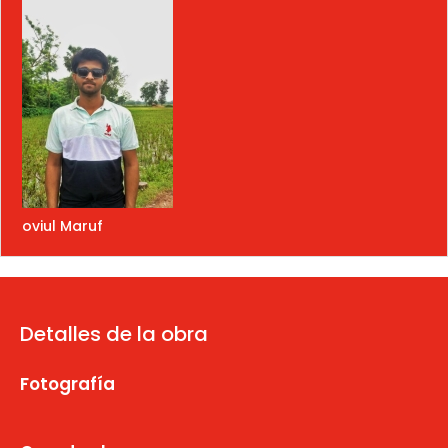
oviul Maruf
Detalles de la obra
Fotografía