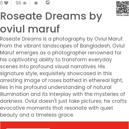
0
96
Roseate Dreams by
oviul maruf
Roseate Dreams is a photography by Oviul Maruf.
From the vibrant landscapes of Bangladesh, Oviul
Maruf emerges as a photographer renowned for
his captivating ability to transform everyday
scenes into profound visual narratives. His
signature style, exquisitely showcased in this
arresting image of roses bathed in ethereal light,
lies in his profound understanding of natural
illumination and its interplay with the mysteries of
darkness. Oviul doesn't just take pictures; he crafts
evocative moments that resonate with quiet
beauty and a timeless grace.