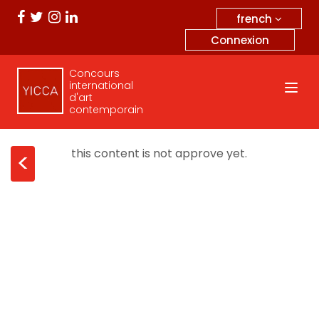
french
Connexion
Concours
international
d'art
contemporain
this content is not approve yet.
<