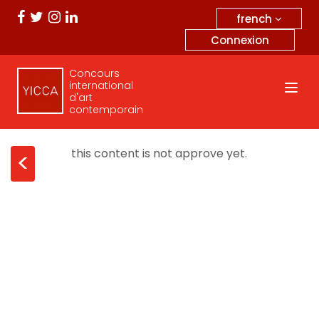
french
Connexion
Concours
international
d'art
contemporain
this content is not approve yet.
<