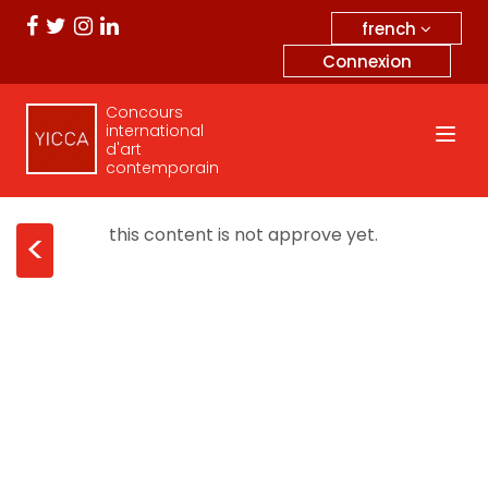
french
Connexion
Concours
international
d'art
contemporain
this content is not approve yet.
<