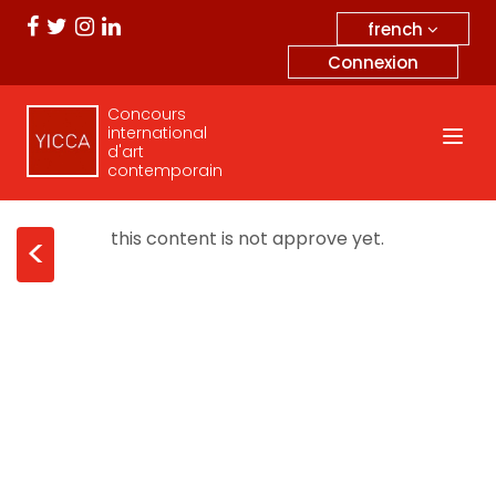
french
Connexion
Concours
international
d'art
contemporain
this content is not approve yet.
<