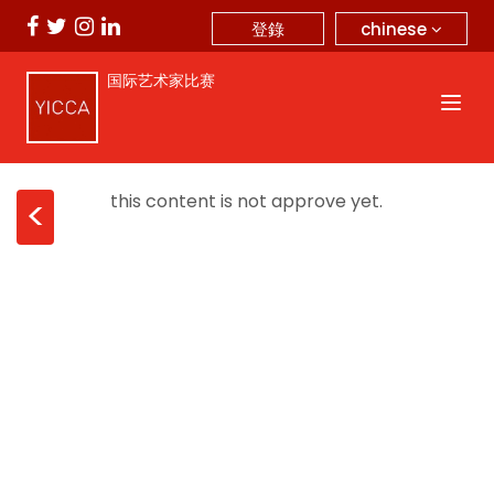
chinese
登錄
国际艺术家比赛
this content is not approve yet.
<