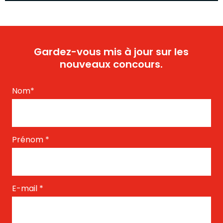
Gardez-vous mis à jour sur les
nouveaux concours.
Nom
*
Prénom
*
E-mail
*