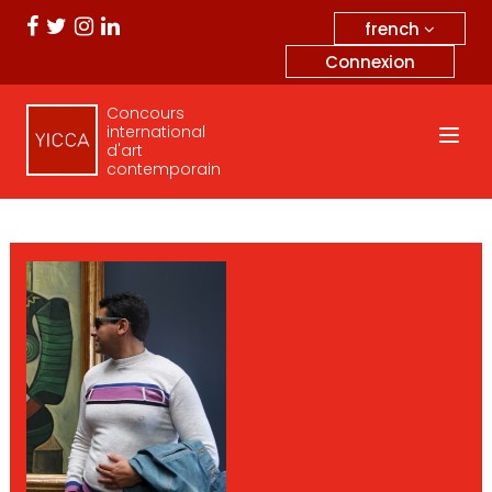
french
Connexion
Concours
international
d'art
contemporain