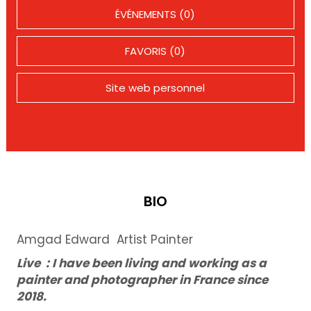
ÉVÉNEMENTS (0)
FAVORIS (0)
Site web personnel
BIO
Amgad Edward Artist Painter
Live : I have been living and working as a
painter and photographer in France since
2018.