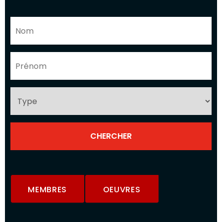
MEMBRES
OEUVRES