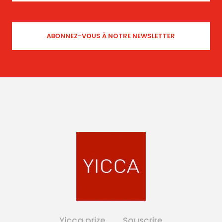
Yicca prize
Souscrire