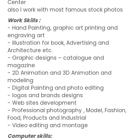
Center
also I work with most famous stock photos
Work Skills :
- Hand Painting, graphic art printing and
engraving art
- Illustration for book, Advertising and
Architecture etc.
- Graphic designs – catalogue and
magazine
- 2D Animation and 3D Animation and
modeling
- Digital Painting and photo editing
- logos and brands designs
- Web sites development
- Professional photography , Model, Fashion,
Food, Products and Industrial
- Video editing and montage
Computer skills: