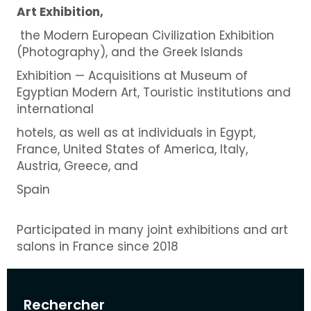
Art Exhibition,
the Modern European Civilization Exhibition
(Photography), and the Greek Islands
Exhibition — Acquisitions at Museum of
Egyptian Modern Art, Touristic institutions and
international
hotels, as well as at individuals in Egypt,
France, United States of America, Italy,
Austria, Greece, and
Spain
Participated in many joint exhibitions and art
salons in France since 2018
Rechercher