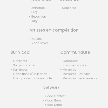
- Annonce
- Souscrire
- FAQ
- Exposition
- Jury
Artistes en compétition
- Artistes
- Zone privée
Sur Yicca
Communauté
- Contacts
- Connexion
- Sur yicca prize
- Inscrivez-vous ici
- Sur Yicca
- Membres
- Conditions d'utilisation
- Membres - œuvres
- Politique de confidentialité
- Membres - événements
Network
- Yicca Contest
- Yicca News
- Yicca Shop