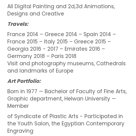
All Digital Painting and 2d,3d Animations,
Designs and Creative
Travels:
France 2014 – Greece 2014 – Spain 2014 –
France 2015 – Italy 2015 – Greece 2015 –
Georgia 2016 - 2017 – Emirates 2016 –
Germany 2018 – Paris 2018
Visit and photography museums, Cathedrals
and landmarks of Europe
Art Portfolio:
Born in 1977 — Bachelor of Faculty of Fine Arts,
Graphic department, Helwan University —
Member
of Syndicate of Plastic Arts - Participated in
the Youth Salon, the Egyptian Contemporary
Engraving