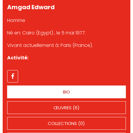
Amgad Edward
Homme
Né en: Cairo (Egypt) , le 5 mai 1977.
Vivant actuellement à: Paris (France).
Activité:
BIO
ŒUVRES (6)
COLLECTIONS (0)