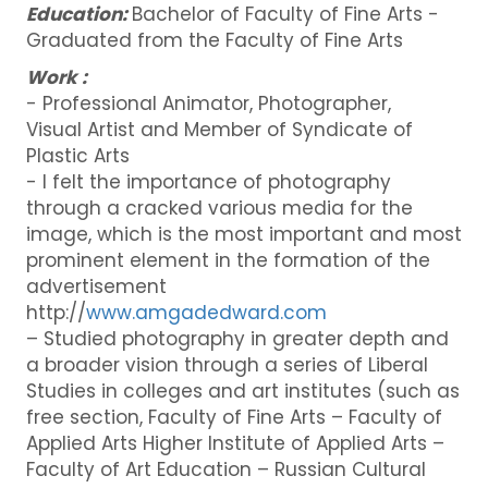
Education:
Bachelor of Faculty of Fine Arts -
Graduated from the Faculty of Fine Arts
Work :
- Professional Animator, Photographer,
Visual Artist and Member of Syndicate of
Plastic Arts
- I felt the importance of photography
through a cracked various media for the
image, which is the most important and most
prominent element in the formation of the
advertisement
http://
www.amgadedward.com
– Studied photography in greater depth and
a broader vision through a series of Liberal
Studies in colleges and art institutes (such as
free section, Faculty of Fine Arts – Faculty of
Applied Arts Higher Institute of Applied Arts –
Faculty of Art Education – Russian Cultural