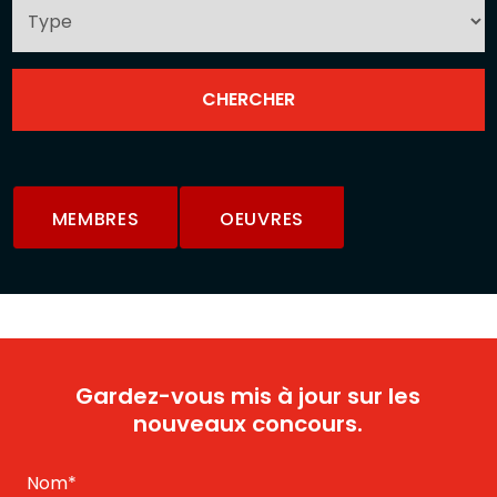
MEMBRES
OEUVRES
Gardez-vous mis à jour sur les
nouveaux concours.
Nom
*