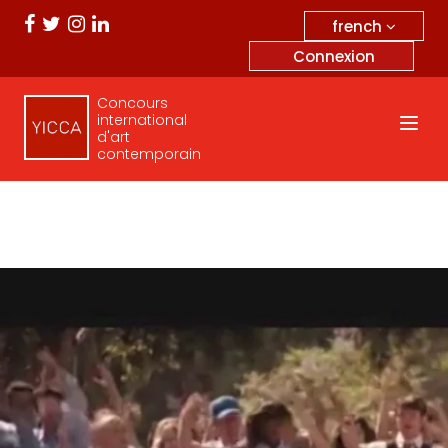
french
Connexion
Concours
international
d'art
contemporain