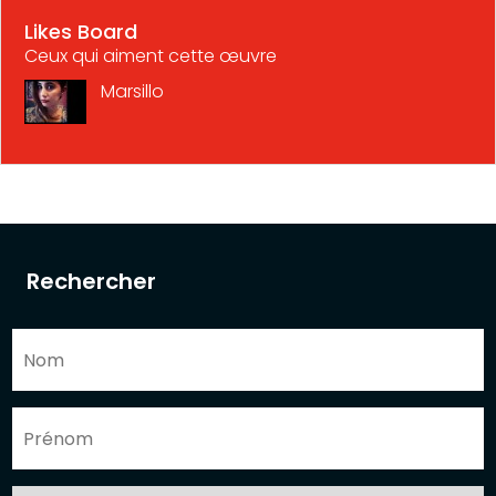
Likes Board
Ceux qui aiment cette œuvre
Marsillo
Rechercher