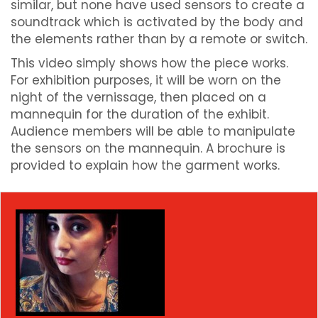
similar, but none have used sensors to create a
soundtrack which is activated by the body and
the elements rather than by a remote or switch.
This video simply shows how the piece works.
For exhibition purposes, it will be worn on the
night of the vernissage, then placed on a
mannequin for the duration of the exhibit.
Audience members will be able to manipulate
the sensors on the mannequin. A brochure is
provided to explain how the garment works.