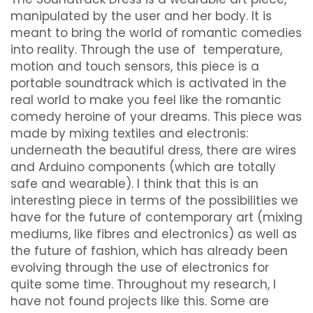
manipulated by the user and her body. It is
meant to bring the world of romantic comedies
into reality. Through the use of temperature,
motion and touch sensors, this piece is a
portable soundtrack which is activated in the
real world to make you feel like the romantic
comedy heroine of your dreams. This piece was
made by mixing textiles and electronis:
underneath the beautiful dress, there are wires
and Arduino components (which are totally
safe and wearable). I think that this is an
interesting piece in terms of the possibilities we
have for the future of contemporary art (mixing
mediums, like fibres and electronics) as well as
the future of fashion, which has already been
evolving through the use of electronics for
quite some time. Throughout my research, I
have not found projects like this. Some are