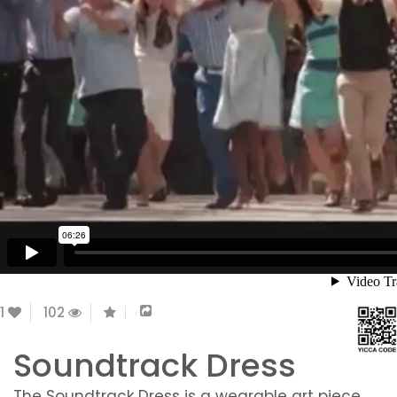
1
102
Soundtrack Dress
The Soundtrack Dress is a wearable art piece,