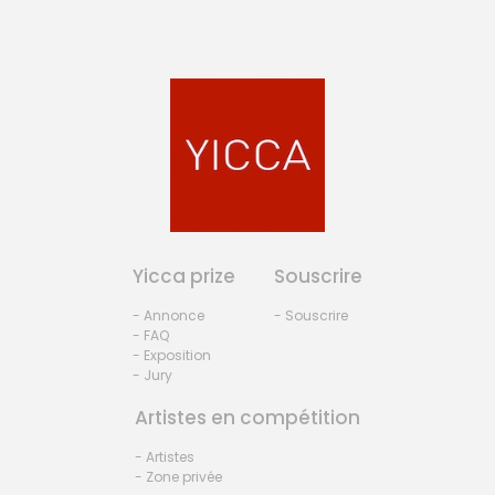
Yicca prize
Souscrire
- Annonce
- Souscrire
- FAQ
- Exposition
- Jury
Artistes en compétition
- Artistes
- Zone privée