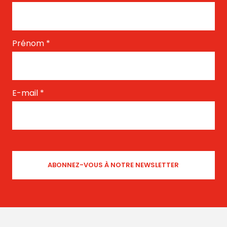
Prénom
*
E-mail
*