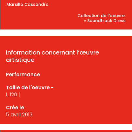
Marsillo Cassandra
Collection de l'oeuvre:
» Soundtrack Dress
Information concernant l’œuvre
artistique
Performance
Taille de l'oeuvre -
L 120 |
Crée le
5 avril 2013