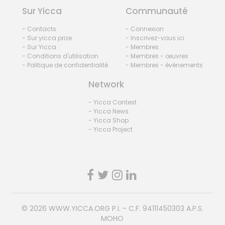
Sur Yicca
Communauté
- Contacts
- Connexion
- Sur yicca prize
- Inscrivez-vous ici
- Sur Yicca
- Membres
- Conditions d'utilisation
- Membres - œuvres
- Politique de confidentialité
- Membres - événements
Network
- Yicca Contest
- Yicca News
- Yicca Shop
- Yicca Project
© 2026
WWW.YICCA.ORG
P.I. - C.F. 94111450303 A.P.S.
MOHO