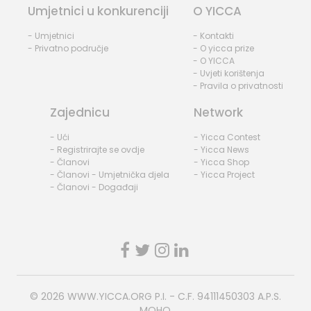
Umjetnici u konkurenciji
O YICCA
- Umjetnici
- Kontakti
- Privatno područje
- O yicca prize
- O YICCA
- Uvjeti korištenja
- Pravila o privatnosti
Zajednicu
Network
- Ući
- Yicca Contest
- Registrirajte se ovdje
- Yicca News
- Članovi
- Yicca Shop
- Članovi - Umjetnička djela
- Yicca Project
- Članovi - Događaji
© 2026
WWW.YICCA.ORG
P.I. - C.F. 94111450303 A.P.S.
MOHO