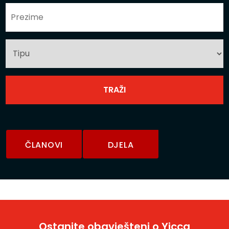
ČLANOVI
DJELA
Ostanite obavješteni o Yicca