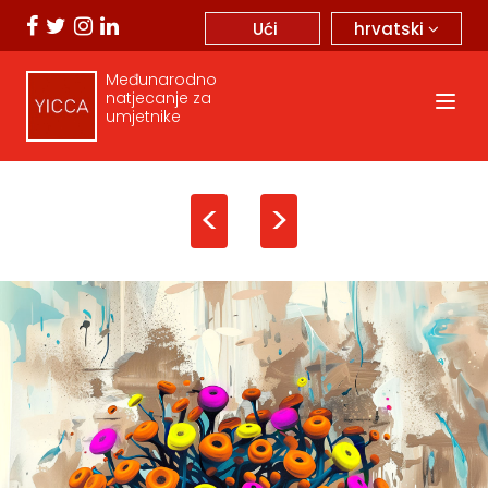
hrvatski
Ući
Međunarodno
natjecanje za
umjetnike
<
>