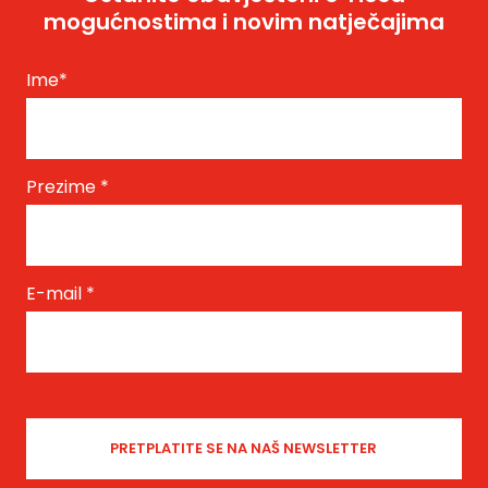
mogućnostima i novim natječajima
Ime
*
Prezime
*
E-mail
*