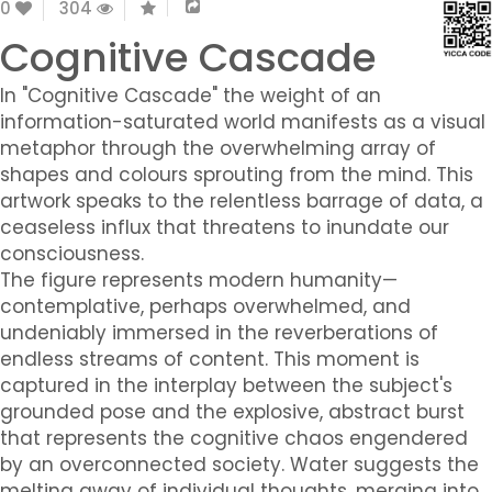
0
304
Cognitive Cascade
In "Cognitive Cascade" the weight of an
information-saturated world manifests as a visual
metaphor through the overwhelming array of
shapes and colours sprouting from the mind. This
artwork speaks to the relentless barrage of data, a
ceaseless influx that threatens to inundate our
consciousness.
The figure represents modern humanity—
contemplative, perhaps overwhelmed, and
undeniably immersed in the reverberations of
endless streams of content. This moment is
captured in the interplay between the subject's
grounded pose and the explosive, abstract burst
that represents the cognitive chaos engendered
by an overconnected society. Water suggests the
melting away of individual thoughts, merging into