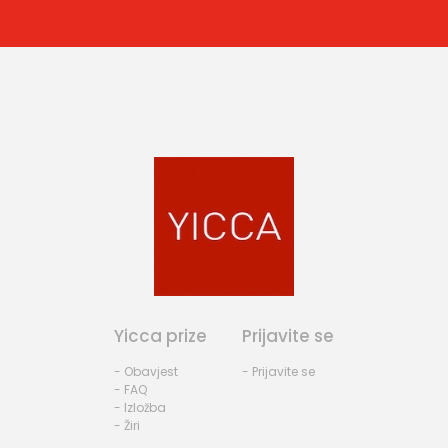
Yicca prize
Prijavite se
- Obavjest
- Prijavite se
- FAQ
- Izložba
- Žiri