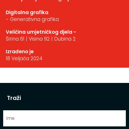
Digitalna grafika
- Generativna grafika
Veličina umjetničkog djela -
Širina 61 | Visina 92 | Dubina 2
Izrađeno je
18 Veljača 2024
Traži