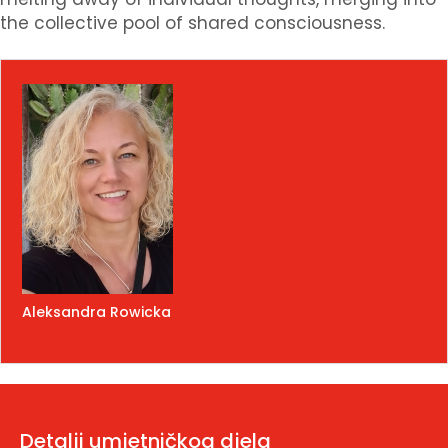
the collective pool of shared consciousness.
Aleksandra Rowicka
Detalji umjetničkog djela