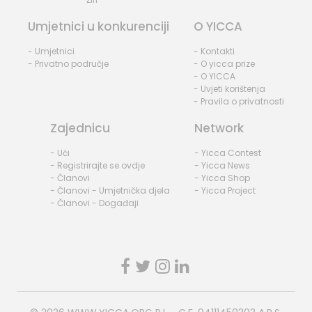
Umjetnici u konkurenciji
O YICCA
- Umjetnici
- Kontakti
- Privatno područje
- O yicca prize
- O YICCA
- Uvjeti korištenja
- Pravila o privatnosti
Zajednicu
Network
- Ući
- Yicca Contest
- Registrirajte se ovdje
- Yicca News
- Članovi
- Yicca Shop
- Članovi - Umjetnička djela
- Yicca Project
- Članovi - Događaji