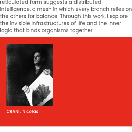
reticulated form suggests a distributed
intelligence, a mesh in which every branch relies on
the others for balance. Through this work, I explore
the invisible infrastructures of life and the inner
logic that binds organisms together.
CRANIL Nicolas