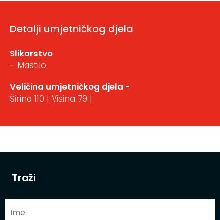
Detalji umjetničkog djela
Slikarstvo
- Mastilo
Veličina umjetničkog djela -
Širina 110 | Visina 79 |
Traži