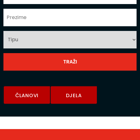
ČLANOVI
DJELA