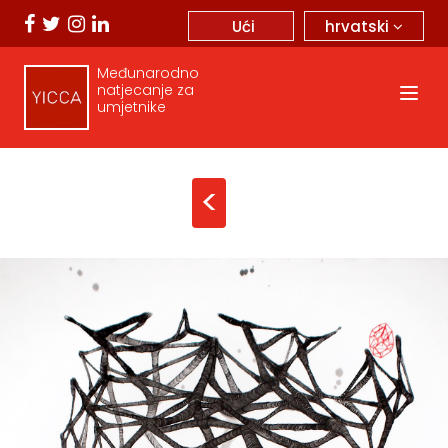
hrvatski
Ući
Međunarodno
natjecanje za
umjetnike
<