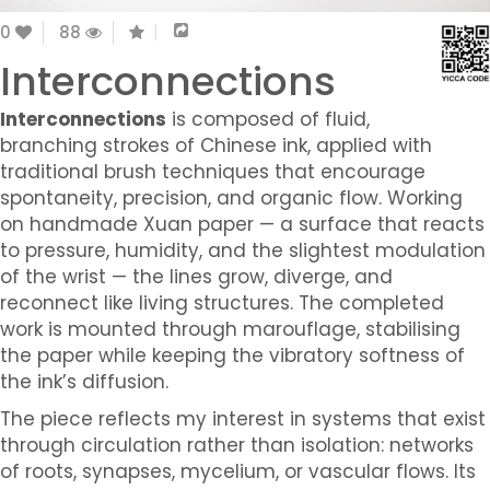
0
88
Interconnections
Interconnections
is composed of fluid,
branching strokes of Chinese ink, applied with
traditional brush techniques that encourage
spontaneity, precision, and organic flow. Working
on handmade Xuan paper — a surface that reacts
to pressure, humidity, and the slightest modulation
of the wrist — the lines grow, diverge, and
reconnect like living structures. The completed
work is mounted through marouflage, stabilising
the paper while keeping the vibratory softness of
the ink’s diffusion.
The piece reflects my interest in systems that exist
through circulation rather than isolation: networks
of roots, synapses, mycelium, or vascular flows. Its