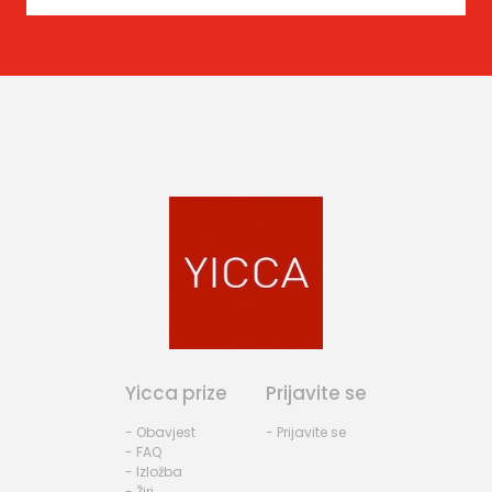
Yicca prize
Prijavite se
- Obavjest
- Prijavite se
- FAQ
- Izložba
- Žiri