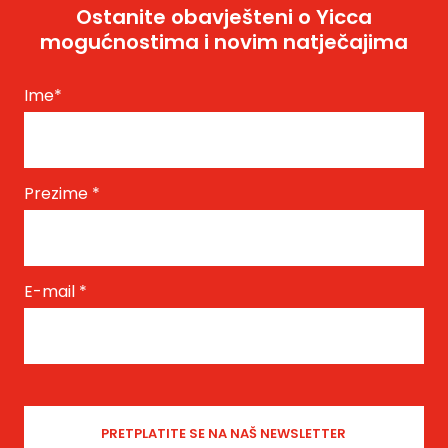
Ostanite obavješteni o Yicca
mogućnostima i novim natječajima
Ime
*
Prezime
*
E-mail
*