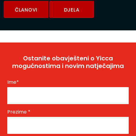
ČLANOVI
DJELA
Ostanite obavješteni o Yicca
mogućnostima i novim natječajima
Ime
*
Prezime
*