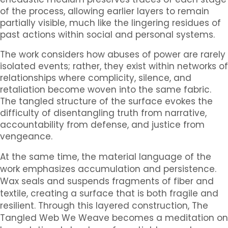
of the process, allowing earlier layers to remain
partially visible, much like the lingering residues of
past actions within social and personal systems.
The work considers how abuses of power are rarely
isolated events; rather, they exist within networks of
relationships where complicity, silence, and
retaliation become woven into the same fabric.
The tangled structure of the surface evokes the
difficulty of disentangling truth from narrative,
accountability from defense, and justice from
vengeance.
At the same time, the material language of the
work emphasizes accumulation and persistence.
Wax seals and suspends fragments of fiber and
textile, creating a surface that is both fragile and
resilient. Through this layered construction,
The
Tangled Web We Weave
becomes a meditation on