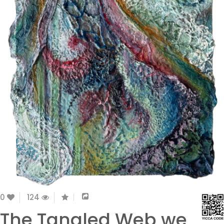
0
124
The Tangled Web we