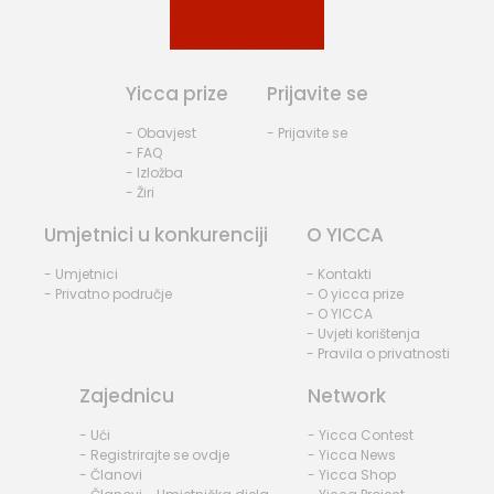
Yicca prize
Prijavite se
- Obavjest
- Prijavite se
- FAQ
- Izložba
- Žiri
Umjetnici u konkurenciji
O YICCA
- Umjetnici
- Kontakti
- Privatno područje
- O yicca prize
- O YICCA
- Uvjeti korištenja
- Pravila o privatnosti
Zajednicu
Network
- Ući
- Yicca Contest
- Registrirajte se ovdje
- Yicca News
- Članovi
- Yicca Shop