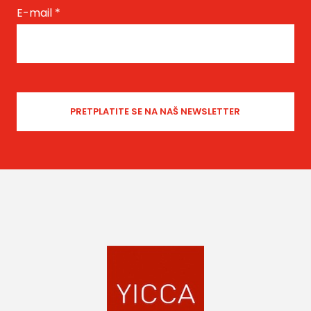
E-mail
*