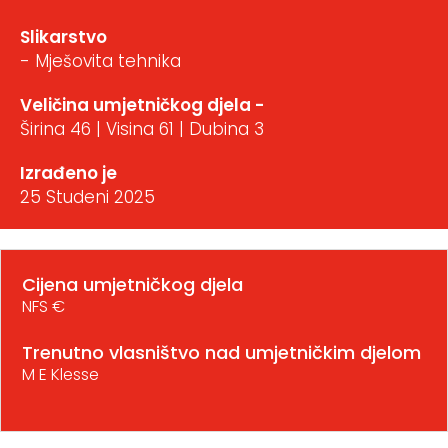
Slikarstvo
- Mješovita tehnika
Veličina umjetničkog djela -
Širina 46 | Visina 61 | Dubina 3
Izrađeno je
25 Studeni 2025
Cijena umjetničkog djela
NFS €
Trenutno vlasništvo nad umjetničkim djelom
M E Klesse