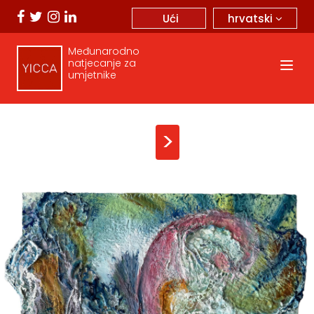
hrvatski
Ući
Međunarodno
natjecanje za
umjetnike
>