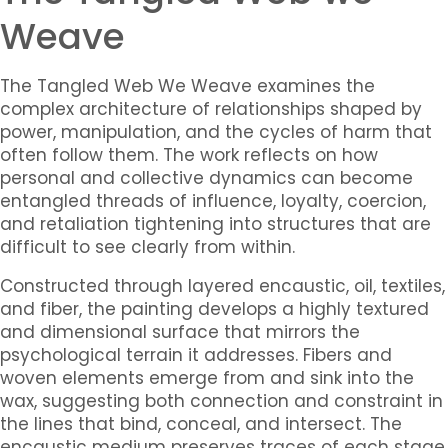
Weave
The Tangled Web We Weave
examines the
complex architecture of relationships shaped by
power, manipulation, and the cycles of harm that
often follow them. The work reflects on how
personal and collective dynamics can become
entangled threads of influence, loyalty, coercion,
and retaliation tightening into structures that are
difficult to see clearly from within.
Constructed through layered encaustic, oil, textiles,
and fiber, the painting develops a highly textured
and dimensional surface that mirrors the
psychological terrain it addresses. Fibers and
woven elements emerge from and sink into the
wax, suggesting both connection and constraint in
the lines that bind, conceal, and intersect. The
encaustic medium preserves traces of each stage