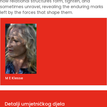
how relational structures form, tighten, and
sometimes unravel, revealing the enduring marks
left by the forces that shape them.
M E Klesse
Detalji umjetničkog djela