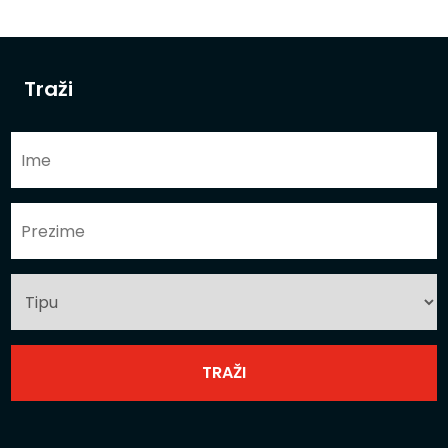
Traži