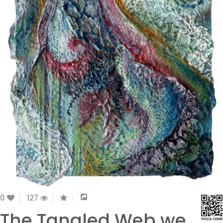
0
127
The Tangled Web we