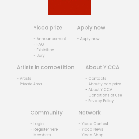
Yicca prize
Apply now
- Announcement
- Apply now
- FAQ
- Exhibition
- Jury
Artists in competition
About YICCA
- Artists
- Contacts
- Private Area
- About yicca prize
- About YICCA
- Conditions of Use
- Privacy Policy
Community
Network
- Login
- Yicca Contest
- Register here
- Yicca News
- Members
- Yicca Shop