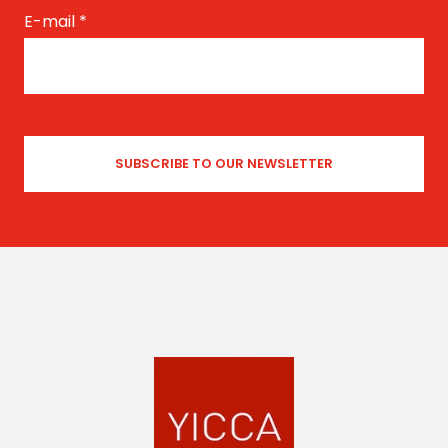
E-mail
*