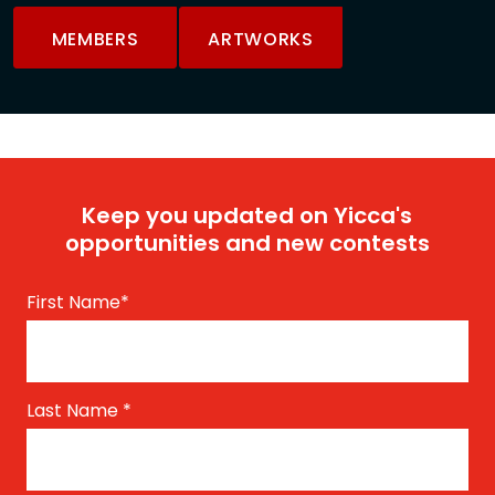
MEMBERS
ARTWORKS
Keep you updated on Yicca's
opportunities and new contests
First Name
*
Last Name
*