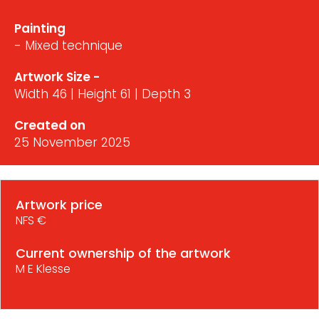
Painting
- Mixed technique
Artwork Size -
Width 46 | Height 61 | Depth 3
Created on
25 November 2025
Artwork price
NFS €
Current ownership of the artwork
M E Klesse