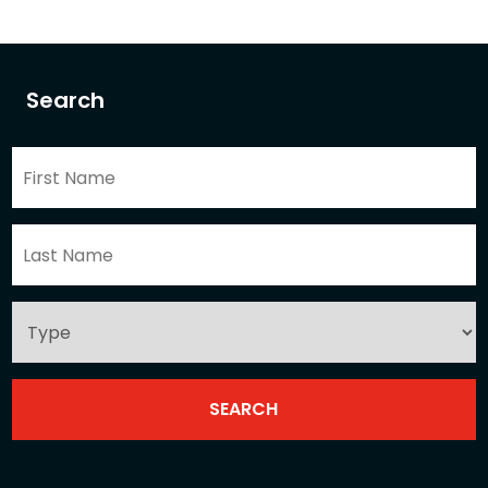
Search