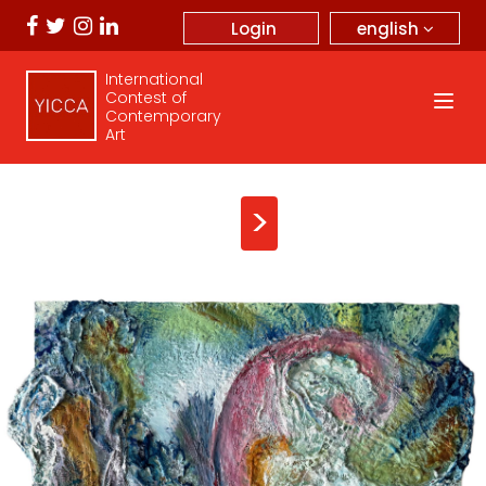
english
Login
International
Contest of
Contemporary
Art
>