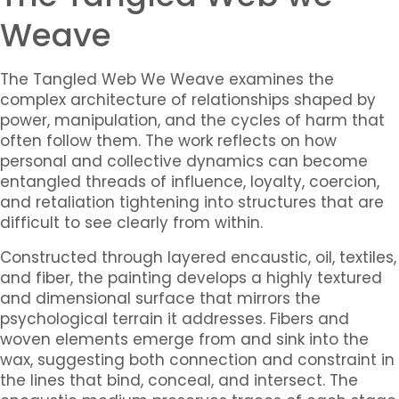
Weave
The Tangled Web We Weave
examines the
complex architecture of relationships shaped by
power, manipulation, and the cycles of harm that
often follow them. The work reflects on how
personal and collective dynamics can become
entangled threads of influence, loyalty, coercion,
and retaliation tightening into structures that are
difficult to see clearly from within.
Constructed through layered encaustic, oil, textiles,
and fiber, the painting develops a highly textured
and dimensional surface that mirrors the
psychological terrain it addresses. Fibers and
woven elements emerge from and sink into the
wax, suggesting both connection and constraint in
the lines that bind, conceal, and intersect. The