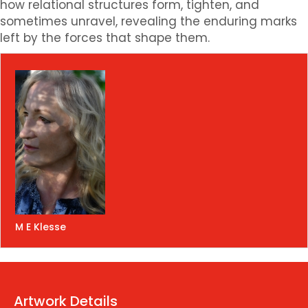
how relational structures form, tighten, and
sometimes unravel, revealing the enduring marks
left by the forces that shape them.
M E Klesse
Artwork Details