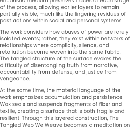
encaustic medium preserves traces of each stage
of the process, allowing earlier layers to remain
partially visible, much like the lingering residues of
past actions within social and personal systems.
The work considers how abuses of power are rarely
isolated events; rather, they exist within networks of
relationships where complicity, silence, and
retaliation become woven into the same fabric.
The tangled structure of the surface evokes the
difficulty of disentangling truth from narrative,
accountability from defense, and justice from
vengeance.
At the same time, the material language of the
work emphasizes accumulation and persistence.
Wax seals and suspends fragments of fiber and
textile, creating a surface that is both fragile and
resilient. Through this layered construction,
The
Tangled Web We Weave
becomes a meditation on