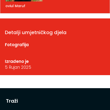
oviul Maruf
Detalji umjetničkog djela
Fotografija
Izrađeno je
5 Rujan 2025
Traži