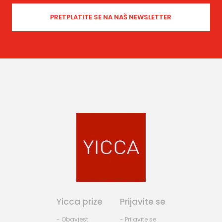
Yicca prize
Prijavite se
- Obavjest
- Prijavite se