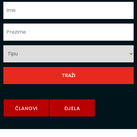
ČLANOVI
DJELA