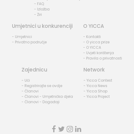
- FAQ
- Izložba
- Žiri
Umjetnici u konkurenciji
O YICCA
- Umjetnici
- Kontakti
- Privatno područje
- O yicca prize
- O YICCA
- Uvjeti korištenja
- Pravila o privatnosti
Zajednicu
Network
- Ući
- Yicca Contest
- Registrirajte se ovdje
- Yicca News
- Članovi
- Yicca Shop
- Članovi - Umjetnička djela
- Yicca Project
- Članovi - Događaji