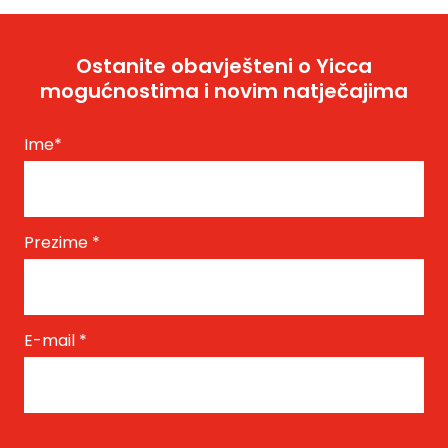
Ostanite obavješteni o Yicca
mogućnostima i novim natječajima
Ime
*
Prezime
*
E-mail
*