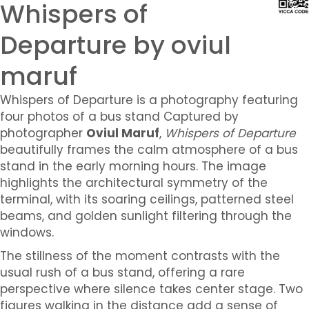
Whispers of
Departure by oviul
maruf
Whispers of Departure is a photography featuring
four photos of a bus stand
Captured by
photographer
Oviul Maruf
,
Whispers of Departure
beautifully frames the calm atmosphere of a bus
stand in the early morning hours. The image
highlights the architectural symmetry of the
terminal, with its soaring ceilings, patterned steel
beams, and golden sunlight filtering through the
windows.
The stillness of the moment contrasts with the
usual rush of a bus stand, offering a rare
perspective where silence takes center stage. Two
figures walking in the distance add a sense of