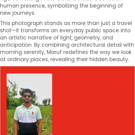
human presence, symbolizing the beginning of
new journeys.
This photograph stands as more than just a travel
shot—it transforms an everyday public space into
an artistic narrative of light, geometry, and
anticipation. By combining architectural detail with
morning serenity, Maruf redefines the way we look
at ordinary places, revealing their hidden beauty.