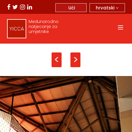
hrvatski
Ući
Međunarodno
natjecanje za
umjetnike
<
>