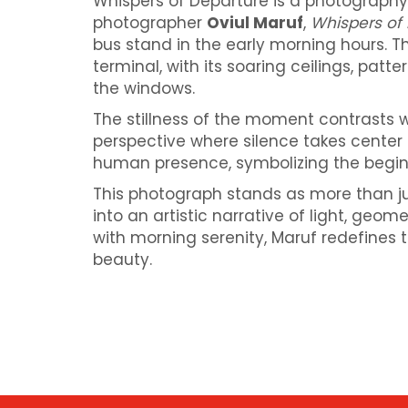
Whispers of Departure is a photography
photographer
Oviul Maruf
,
Whispers of
bus stand in the early morning hours. T
terminal, with its soaring ceilings, pat
the windows.
The stillness of the moment contrasts wi
perspective where silence takes center 
human presence, symbolizing the begin
This photograph stands as more than ju
into an artistic narrative of light, geom
with morning serenity, Maruf redefines 
beauty.