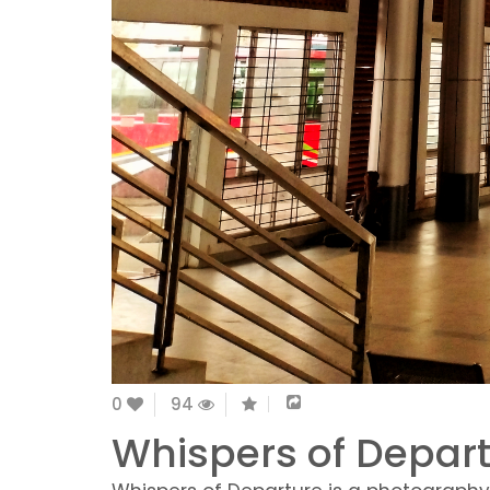
0
94
Whispers of Depart