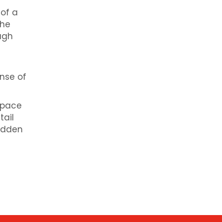
of a
the
ough
ense of
space
tail
hidden