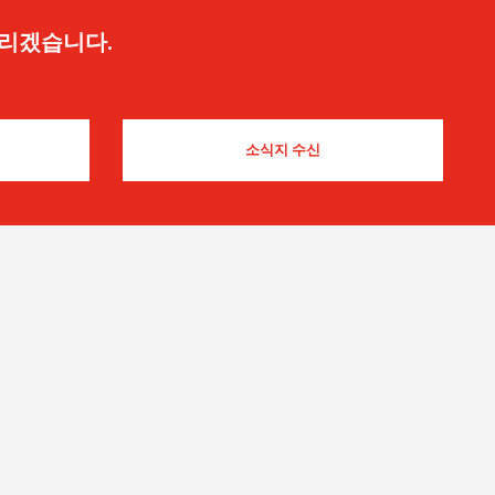
드리겠습니다.