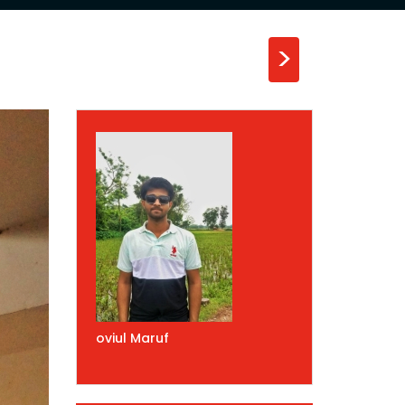
>
oviul Maruf