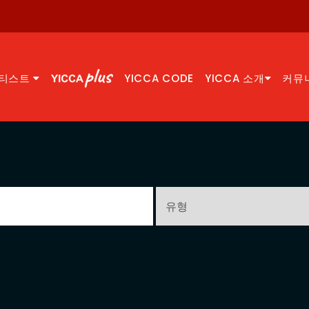
티스트
YICCA CODE
YICCA 소개
커뮤