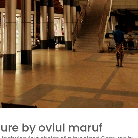
ure by oviul maruf