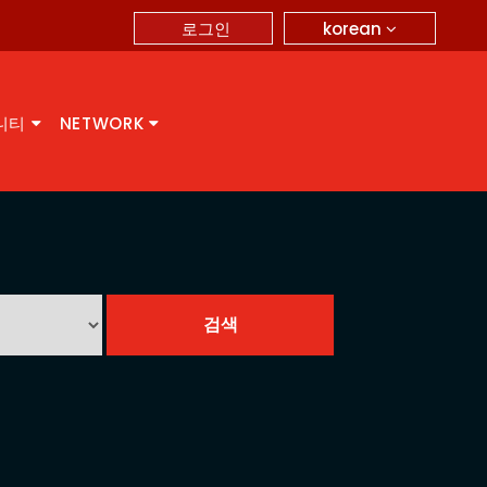
korean
로그인
니티
NETWORK