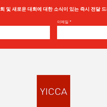
 기회 및 새로운 대회에 대한 소식이 있는 즉시 전달 
이메일
*