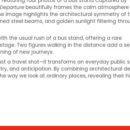
 featuring four photos of a bus stand
Captured by
 Departure
beautifully frames the calm atmosphere 
he image highlights the architectural symmetry of 
terned steel beams, and golden sunlight filtering thr
th the usual rush of a bus stand, offering a rare
stage. Two figures walking in the distance add a s
ning of new journeys.
st a travel shot—it transforms an everyday public 
etry, and anticipation. By combining architectural de
the way we look at ordinary places, revealing their 