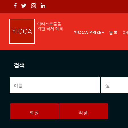
아티스트들을
위한 국제 대회
YICCA PRIZE
등록
아
검색
회원
작품