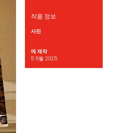
작품 정보
사진
에 제작
5 9월 2025