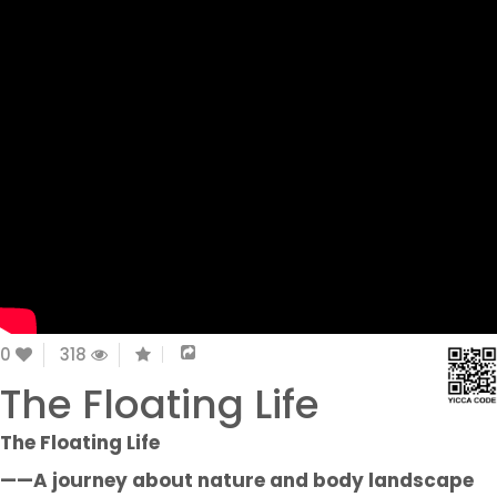
0
318
The Floating Life
The Floating Life
——A journey about nature and body landscape