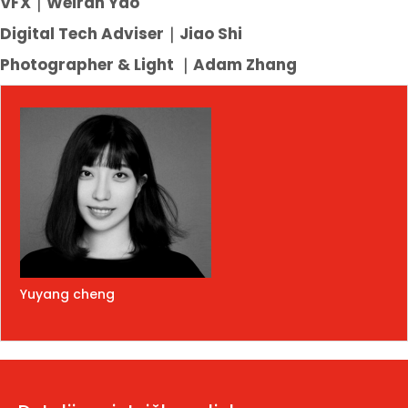
VFX｜Weiran Yao
Digital Tech Adviser｜Jiao Shi
Photographer & Light
｜
Adam Zhang
Yuyang cheng