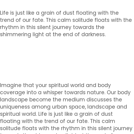
Life is just like a grain of dust floating with the
trend of our fate. This calm solitude floats with the
rhythm in this silent journey towards the
shimmering light at the end of darkness.
Imagine that your spiritual world and body
coverage into a whisper towards nature. Our body
landscape become the medium discusses the
uniqueness among urban space, landscape and
spiritual world. Life is just like a grain of dust
floating with the trend of our fate. This calm
solitude floats with the rhythm in this silent journey