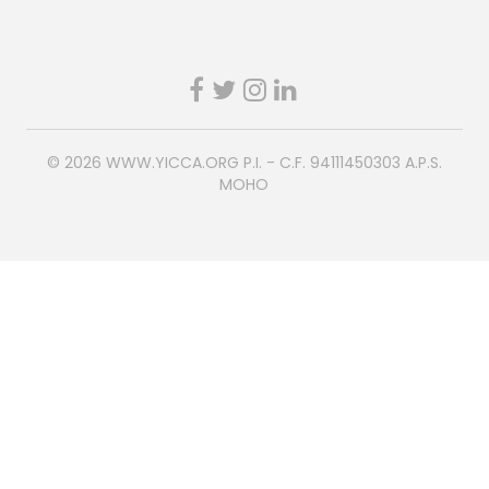
© 2026
WWW.YICCA.ORG
P.I. - C.F. 94111450303 A.P.S.
MOHO