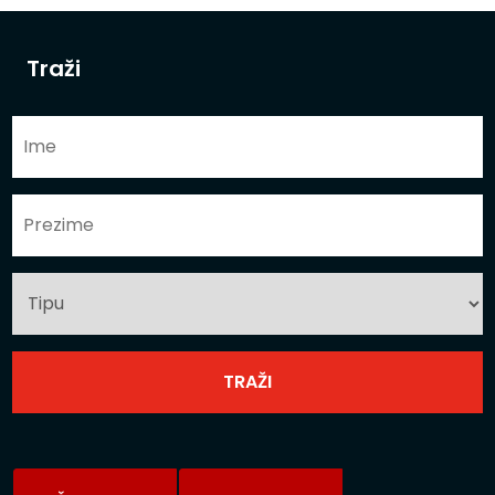
Traži