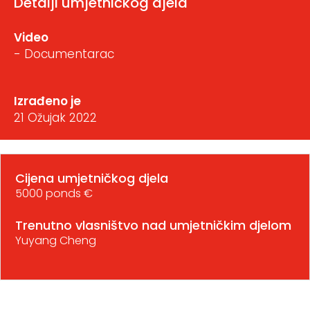
Detalji umjetničkog djela
Video
- Documentarac
Izrađeno je
21 Ožujak 2022
Cijena umjetničkog djela
5000 ponds €
Trenutno vlasništvo nad umjetničkim djelom
Yuyang Cheng