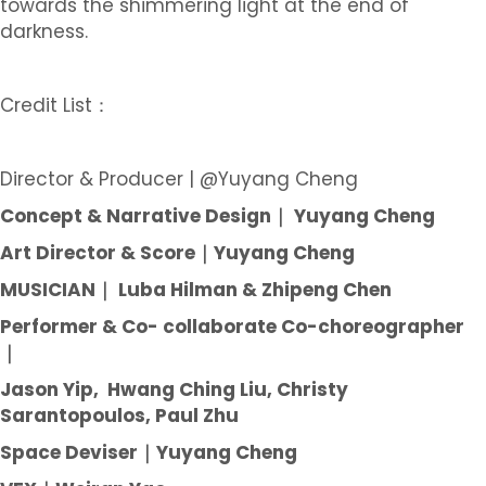
towards the shimmering light at the end of
darkness.
Credit List：
Director & Producer | @Yuyang Cheng
Concept & Narrative Design｜ Yuyang Cheng
Art Director & Score｜Yuyang Cheng
MUSICIAN｜ Luba Hilman & Zhipeng Chen
Performer & Co- collaborate Co-choreographer
｜
Jason Yip, Hwang Ching Liu, Christy
Sarantopoulos, Paul Zhu
Space Deviser｜Yuyang Cheng