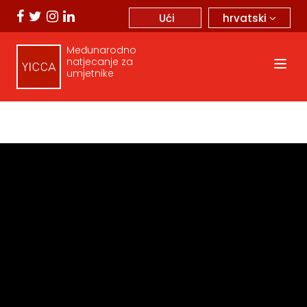
hrvatski
Ući
Međunarodno
natjecanje za
umjetnike