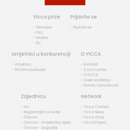
Yicca prize
Prijavite se
- Obavjest
- Prijavite se
- FAQ
- Izložba
- Žiri
Umjetnici u konkurenciji
O YICCA
- Umjetnici
- Kontakti
- Privatno područje
- O yicca prize
- O YICCA
- Uvjeti korištenja
- Pravila o privatnosti
Zajednicu
Network
- Ući
- Yicca Contest
- Registrirajte se ovdje
- Yicca News
- Članovi
- Yicca Shop
- Članovi - Umjetnička djela
- Yicca Project
- Članovi - Događaji