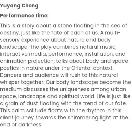
Yuyang Cheng
Performance time:
This is a story about a stone floating in the sea of
destiny, just like the fate of each of us. A multi-
sensory experience about nature and body
landscape. The play combines natural music,
interactive media, performance, installation, and
animation projection, talks about body and space
poetics in nature under the Oriental context.
Dancers and audience will rush to this natural
whisper together. Our body landscape become the
medium discusses the uniqueness among urban
space, landscape and spiritual world. Life is just like
a grain of dust floating with the trend of our fate.
This calm solitude floats with the rhythm in this
silent journey towards the shimmering light at the
end of darkness.