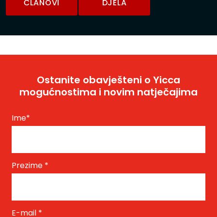
ČLANOVI
DJELA
Ostanite obavješteni o Yicca
mogućnostima i novim natječajima
Ime
*
Prezime
*
E-mail
*