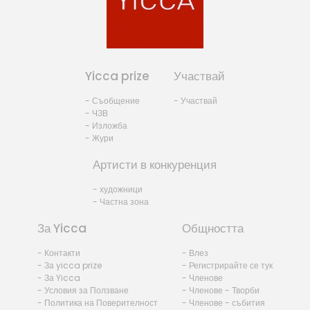
Yicca prize
Участвай
- Съобщение
- Участвай
- ЧЗВ
- Изложба
- Жури
Артисти в конкуренция
- художници
- Частна зона
За Yicca
Общността
- Контакти
- Влез
- За yicca prize
- Регистрирайте се тук
- За Yicca
- Членове
- Условия за Ползване
- Членове - Творби
- Политика на Поверителност
- Членове - събития