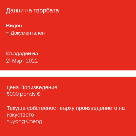
Данни на творбата
Видео
- Документален
Създаден на
21 Март 2022
цена Произведение
5000 ponds €
Текуща собственост върху произведението на
изкуството
Yuyang Cheng