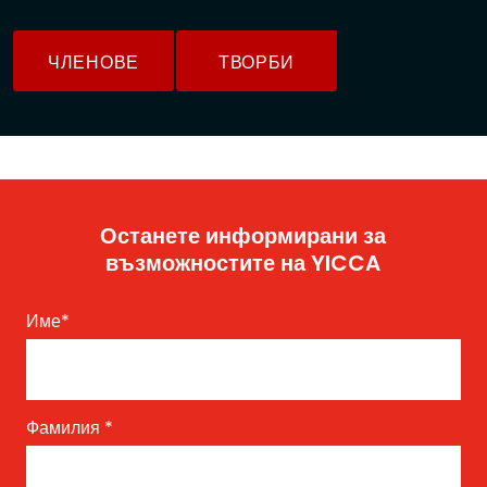
ЧЛЕНОВЕ
ТВОРБИ
Останете информирани за
възможностите на YICCA
Име
*
Фамилия
*