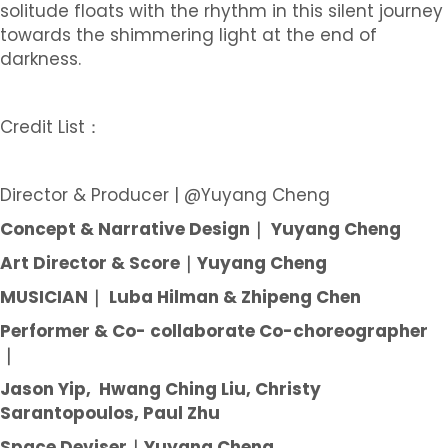
solitude floats with the rhythm in this silent journey
towards the shimmering light at the end of
darkness.
Credit List：
Director & Producer | @Yuyang Cheng
Concept & Narrative Design｜ Yuyang Cheng
Art Director & Score｜Yuyang Cheng
MUSICIAN｜ Luba Hilman & Zhipeng Chen
Performer & Co- collaborate Co-choreographer
｜
Jason Yip, Hwang Ching Liu, Christy
Sarantopoulos, Paul Zhu
Space Deviser｜Yuyang Cheng