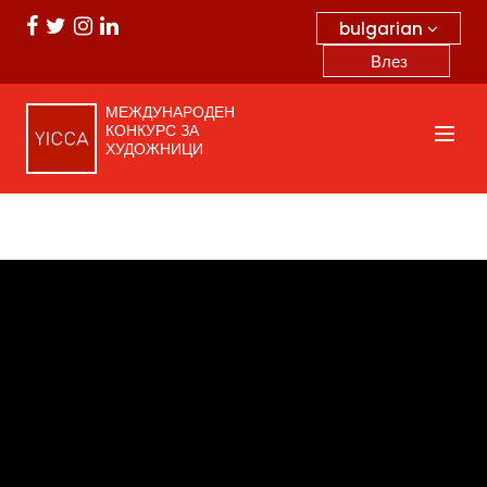
bulgarian
Влез
МЕЖДУНАРОДЕН
КОНКУРС ЗА
ХУДОЖНИЦИ