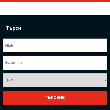
Търси