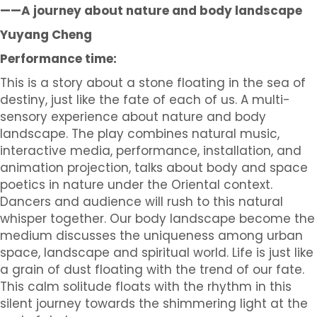
——A journey about nature and body landscape
Yuyang Cheng
Performance time:
This is a story about a stone floating in the sea of
destiny, just like the fate of each of us. A multi-
sensory experience about nature and body
landscape. The play combines natural music,
interactive media, performance, installation, and
animation projection, talks about body and space
poetics in nature under the Oriental context.
Dancers and audience will rush to this natural
whisper together. Our body landscape become the
medium discusses the uniqueness among urban
space, landscape and spiritual world. Life is just like
a grain of dust floating with the trend of our fate.
This calm solitude floats with the rhythm in this
silent journey towards the shimmering light at the