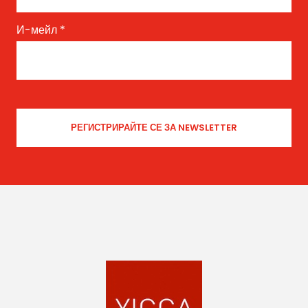
И-мейл
*