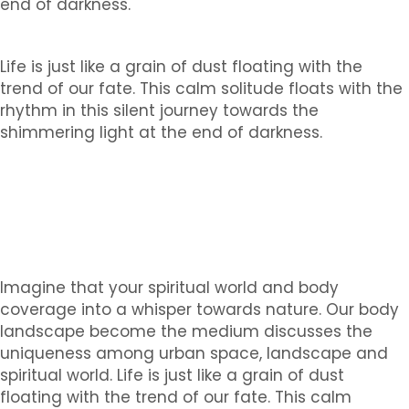
end of darkness.
Life is just like a grain of dust floating with the
trend of our fate. This calm solitude floats with the
rhythm in this silent journey towards the
shimmering light at the end of darkness.
Imagine that your spiritual world and body
coverage into a whisper towards nature. Our body
landscape become the medium discusses the
uniqueness among urban space, landscape and
spiritual world. Life is just like a grain of dust
floating with the trend of our fate. This calm