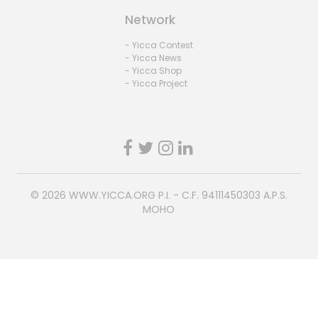
Network
- Yicca Contest
- Yicca News
- Yicca Shop
- Yicca Project
© 2026
WWW.YICCA.ORG
P.I. - C.F. 94111450303 A.P.S.
MOHO