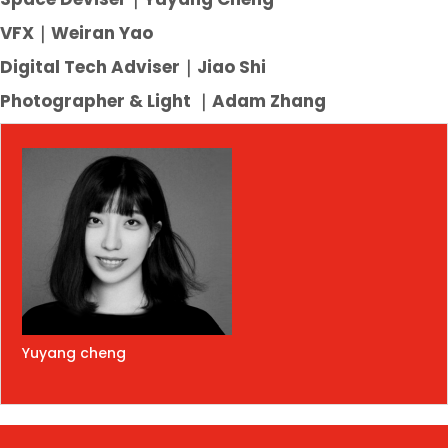
VFX｜Weiran Yao
Digital Tech Adviser｜Jiao Shi
Photographer & Light
｜
Adam Zhang
Yuyang cheng