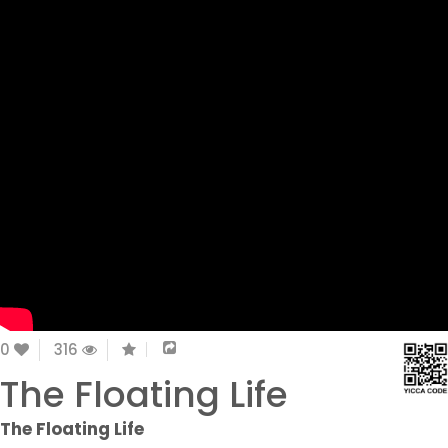
0
316
The Floating Life
The Floating Life